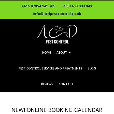
Mob 07854 945 709
Tel 01453 883 849
info@acdpestcontrol.co.uk
HOME
ABOUT
PEST CONTROL SERVICES AND TREATMENTS
BLOG
REVIEWS
CONTACT
NEW! ONLINE BOOKING CALENDAR