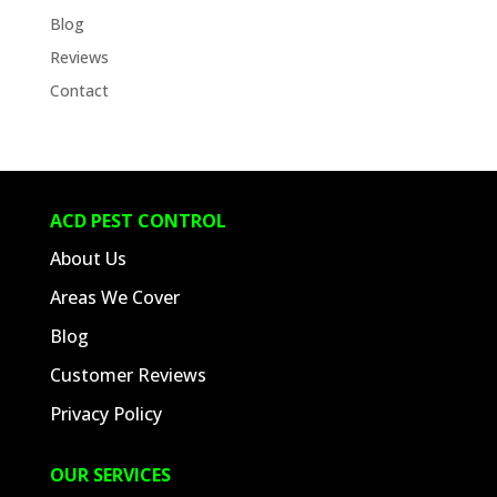
Blog
Reviews
Contact
ACD PEST CONTROL
About Us
Areas We Cover
Blog
Customer Reviews
Privacy Policy
OUR SERVICES