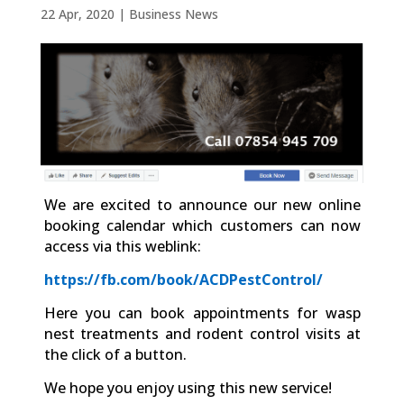
22 Apr, 2020
|
Business News
We are excited to announce our new online
booking calendar which customers can now
access via this weblink:
https://fb.com/book/ACDPestControl/
Here you can book appointments for wasp
nest treatments and rodent control visits at
the click of a button.
We hope you enjoy using this new service!