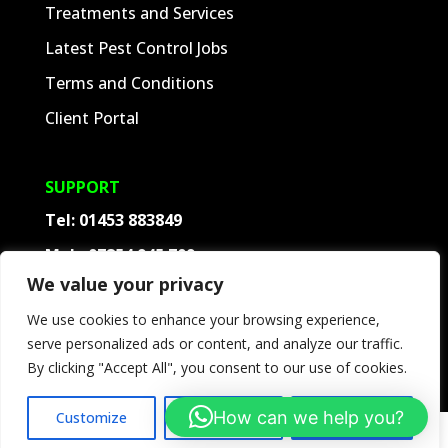
Treatments and Services
Latest Pest Control Jobs
Terms and Conditions
Client Portal
SUPPORT
Tel:
01453 883849
Mob:
07854 945 709
We value your privacy
Contact
We use cookies to enhance your browsing experience,
Frequently Asked Questions
serve personalized ads or content, and analyze our traffic.
Follow
By clicking "Accept All", you consent to our use of cookies.
How can we help you?
Customize
Reject All
Accept All
©
2026
ACD Pest Control. All rights reserved.