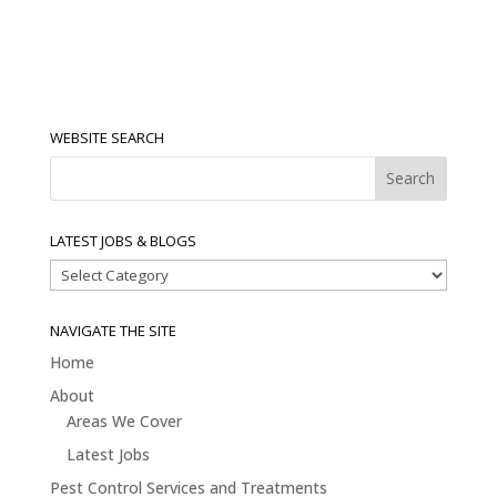
WEBSITE SEARCH
LATEST JOBS & BLOGS
Latest
Jobs
&
NAVIGATE THE SITE
Blogs
Home
About
Areas We Cover
Latest Jobs
Pest Control Services and Treatments