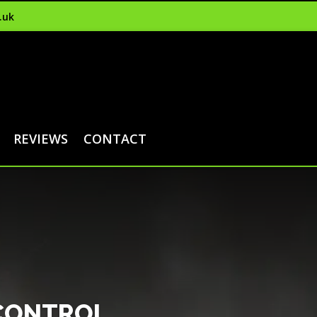
.uk
REVIEWS
CONTACT
 CONTROL