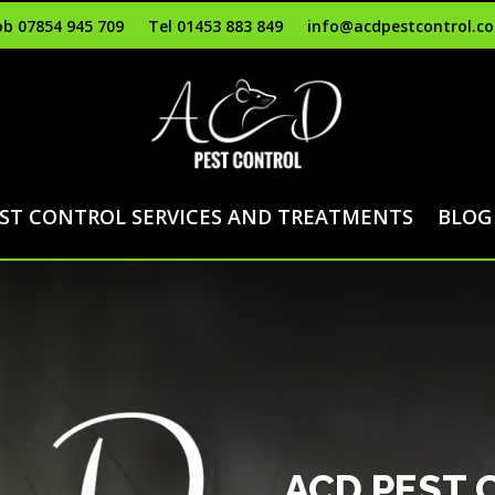
b 07854 945 709
Tel 01453 883 849
info@acdpestcontrol.co
ST CONTROL SERVICES AND TREATMENTS
BLOG
ACD PEST