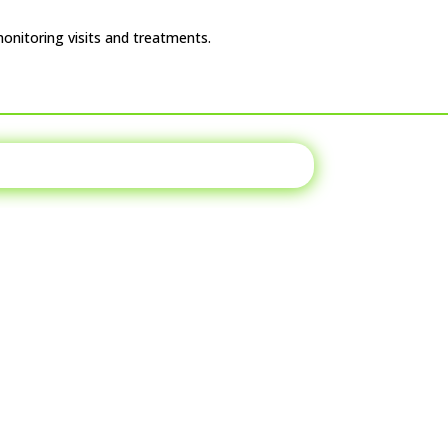
monitoring visits and treatments.