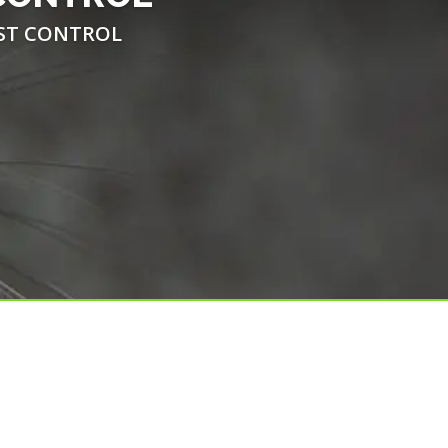
EST CONTROL