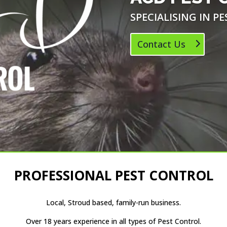
SPECIALISING IN P
Contact Us
PROFESSIONAL PEST CONTROL
Local, Stroud based, family-run business.
Over 18 years experience in all types of Pest Control.