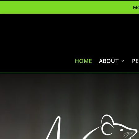
Mo
HOME
ABOUT
PE