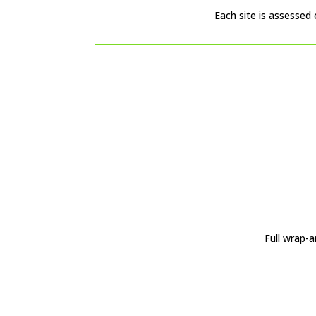
Each site is assessed 
Full wrap-a