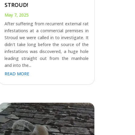
STROUD!
May 7, 2025
After suffering from recurrent external rat
infestations at a commercial premises in
Stroud we were called in to investigate. It
didn't take long before the source of the
infestations was discovered, a huge hole
leading straight out from the manhole
and into the...
READ MORE