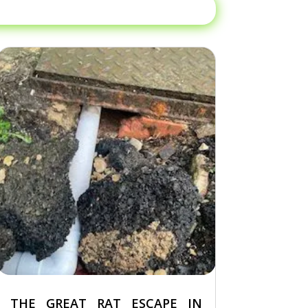
THE GREAT RAT ESCAPE IN