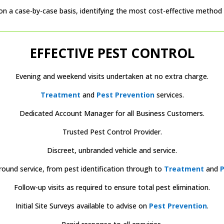
on a case-by-case basis, identifying the most cost-effective method t
EFFECTIVE PEST CONTROL
Evening and weekend visits undertaken at no extra charge.
Treatment
and
Pest Prevention
services.
Dedicated Account Manager for all Business Customers.
Trusted Pest Control Provider.
Discreet, unbranded vehicle and service.
round service, from pest identification through to
Treatment
and
P
Follow-up visits as required to ensure total pest elimination.
Initial Site Surveys available to advise on
Pest Prevention
.