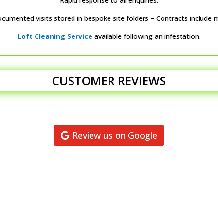
Rapid response to all enquiries.
ocumented visits stored in bespoke site folders – Contracts include 
Loft Cleaning Service
available following an infestation.
CUSTOMER REVIEWS
Review us on Google