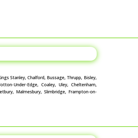
ings Stanley, Chalford, Bussage, Thrupp, Bisley,
 Wotton-Under-Edge, Coaley, Uley, Cheltenham,
Tetbury, Malmesbury, Slimbridge, Frampton-on-