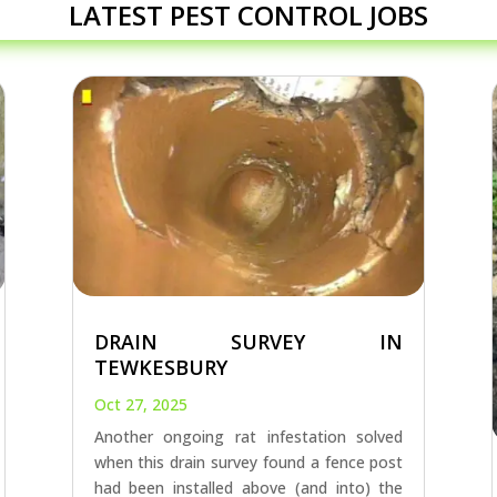
LATEST PEST CONTROL JOBS
DRAIN SURVEY IN
TEWKESBURY
Oct 27, 2025
Another ongoing rat infestation solved
when this drain survey found a fence post
had been installed above (and into) the