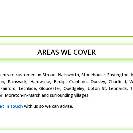
AREAS WE COVER
ments to customers in Stroud, Nailsworth, Stonehouse, Eastington, K
ton, Painswick, Hardwicke, Birdlip, Cranham, Dursley, Charfield,
, Fairford, Lechlade, Gloucester, Quedgeley, Upton St. Leonards, 
, Moreton-in-Marsh and surrounding villages.
et in touch
with us so we can advise.