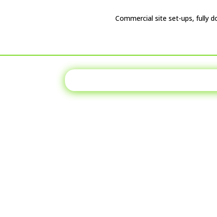
Commercial site set-ups, fully d