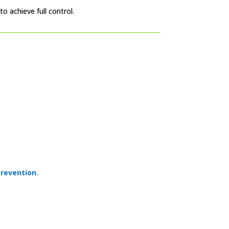
o achieve full control.
revention
.