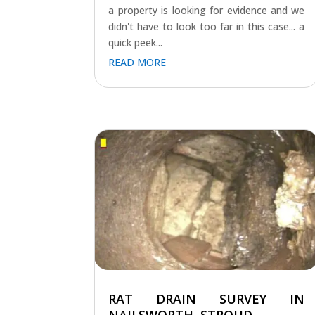
a property is looking for evidence and we
didn't have to look too far in this case... a
quick peek...
READ MORE
RAT DRAIN SURVEY IN
NAILSWORTH, STROUD