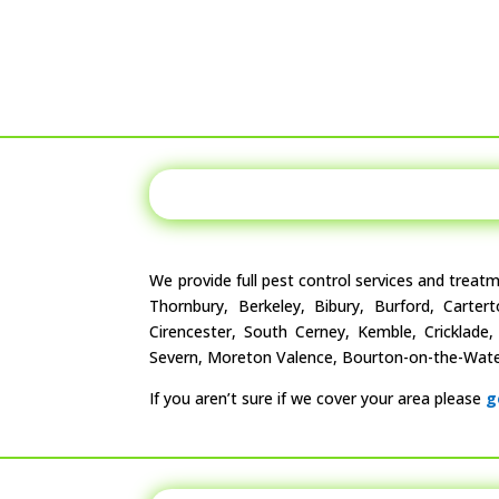
We provide full pest control services and treat
Thornbury, Berkeley, Bibury, Burford, Carter
Cirencester, South Cerney, Kemble, Cricklade
Severn, Moreton Valence, Bourton-on-the-Water
If you aren’t sure if we cover your area please
g