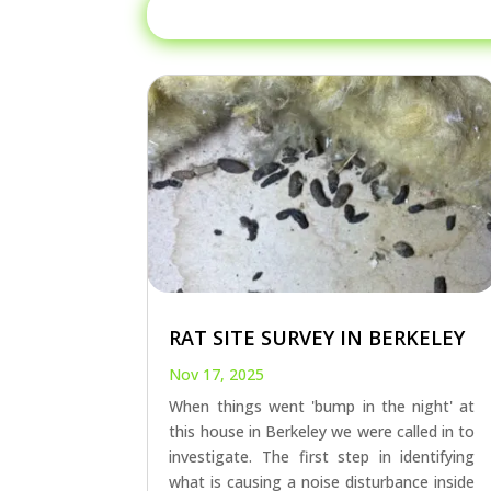
RAT SITE SURVEY IN BERKELEY
Nov 17, 2025
When things went 'bump in the night' at
this house in Berkeley we were called in to
investigate. The first step in identifying
what is causing a noise disturbance inside