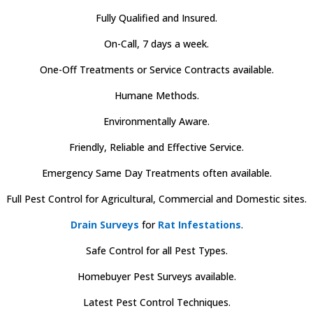
Fully Qualified and Insured.
On-Call, 7 days a week.
One-Off Treatments or Service Contracts available.
Humane Methods.
Environmentally Aware.
Friendly, Reliable and Effective Service.
Emergency Same Day Treatments often available.
Full Pest Control for Agricultural, Commercial and Domestic sites.
Drain Surveys
for
Rat Infestations
.
Safe Control for all Pest Types.
Homebuyer Pest Surveys available.
Latest Pest Control Techniques.