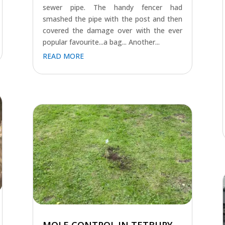
sewer pipe. The handy fencer had
smashed the pipe with the post and then
covered the damage over with the ever
popular favourite...a bag... Another...
READ MORE
MOLE CONTROL IN TETBURY