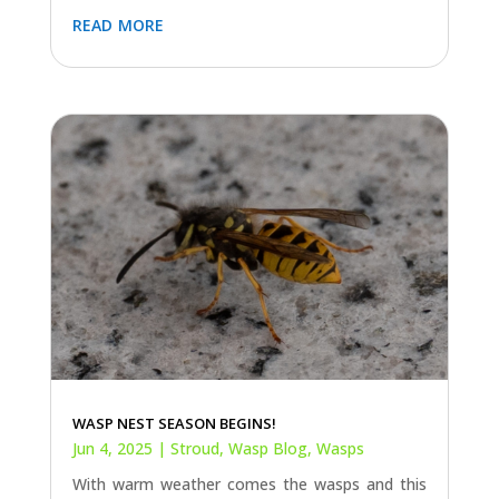
read more
WASP NEST SEASON BEGINS!
Jun 4, 2025
|
Stroud
,
Wasp Blog
,
Wasps
With warm weather comes the wasps and this