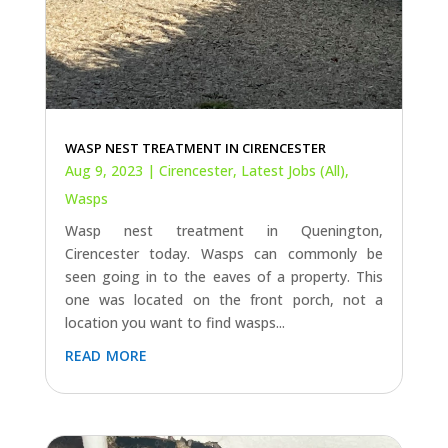
WASP NEST TREATMENT IN CIRENCESTER
Aug 9, 2023
|
Cirencester
,
Latest Jobs (All)
,
Wasps
Wasp nest treatment in Quenington,
Cirencester today. Wasps can commonly be
seen going in to the eaves of a property. This
one was located on the front porch, not a
location you want to find wasps...
read more