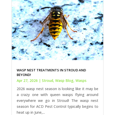
WASP NEST TREATMENTS IN STROUD AND
BEYOND!
Apr 27, 2026
|
Stroud
,
Wasp Blog
,
Wasps
2026 wasp nest season is looking like it may be
a crazy one with queen wasps flying around
everywhere we go in Stroud! The wasp nest
season for ACD Pest Control typically begins to
heat up in June,...