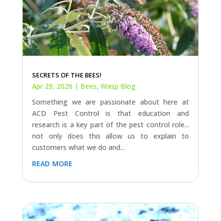
SECRETS OF THE BEES!
Apr 29, 2026
|
Bees
,
Wasp Blog
Something we are passionate about here at
ACD Pest Control is that education and
research is a key part of the pest control role...
not only does this allow us to explain to
customers what we do and...
read more