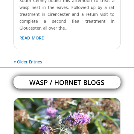
South Cerney bound this afternoon to treat a
wasp nest in the eaves. Followed up by a rat
treatment in Cirencester and a return visit to
complete a second flea treatment in
Gloucester, all over the...
read more
« Older Entries
WASP / HORNET BLOGS