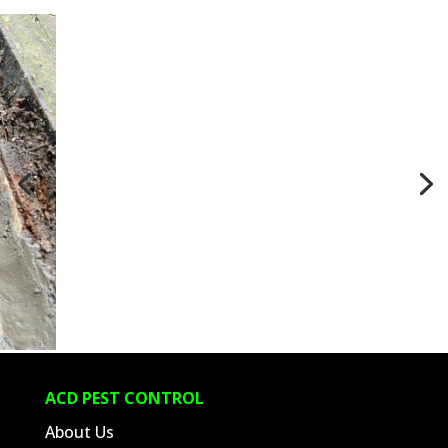
ACD PEST CONTROL
About Us