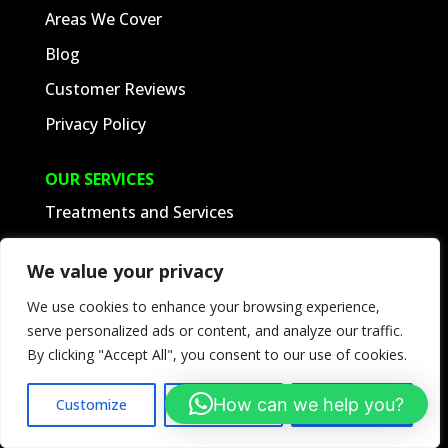
Areas We Cover
Blog
Customer Reviews
Privacy Policy
OUR SERVICES
Treatments and Services
Latest Pest Control Jobs
We value your privacy
Terms and Conditions
We use cookies to enhance your browsing experience,
Client Portal
serve personalized ads or content, and analyze our traffic.
By clicking "Accept All", you consent to our use of cookies.
SUPPORT
How can we help you?
Customize
Reject All
Accept All
Tel:
01453 883849