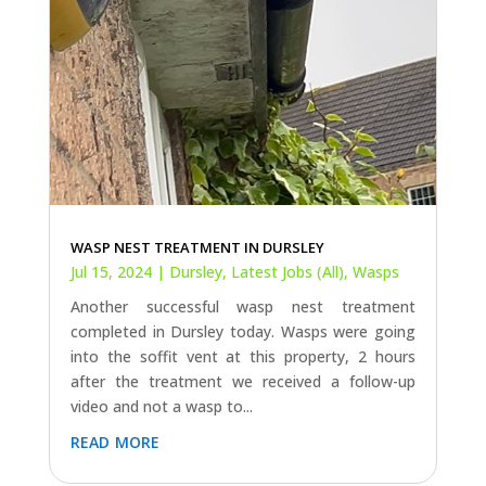
WASP NEST TREATMENT IN DURSLEY
Jul 15, 2024
|
Dursley
,
Latest Jobs (All)
,
Wasps
Another successful wasp nest treatment
completed in Dursley today. Wasps were going
into the soffit vent at this property, 2 hours
after the treatment we received a follow-up
video and not a wasp to...
read more