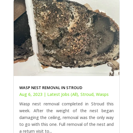
WASP NEST REMOVAL IN STROUD
Aug 6, 2023
|
Latest Jobs (All)
,
Stroud
,
Wasps
Wasp nest removal completed in Stroud this
week. After the weight of the nest began
damaging the ceiling, removal was the only way
to go with this one. Full removal of the nest and
a return visit to...