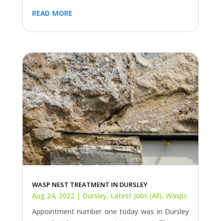
read more
WASP NEST TREATMENT IN DURSLEY
Aug 24, 2022
|
Dursley
,
Latest Jobs (All)
,
Wasps
Appointment number one today was in Dursley