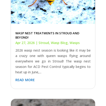
WASP NEST TREATMENTS IN STROUD AND
BEYOND!
Apr 27, 2026
|
Stroud
,
Wasp Blog
,
Wasps
2026 wasp nest season is looking like it may be
a crazy one with queen wasps flying around
everywhere we go in Stroud! The wasp nest
season for ACD Pest Control typically begins to
heat up in June,...
read more