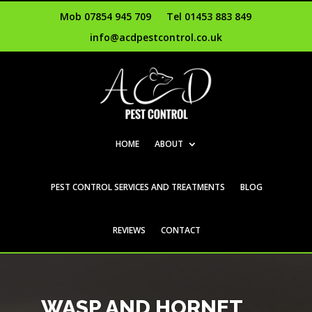
Mob 07854 945 709
Tel 01453 883 849
info@acdpestcontrol.co.uk
HOME
ABOUT
PEST CONTROL SERVICES AND TREATMENTS
BLOG
REVIEWS
CONTACT
WASP AND HORNET