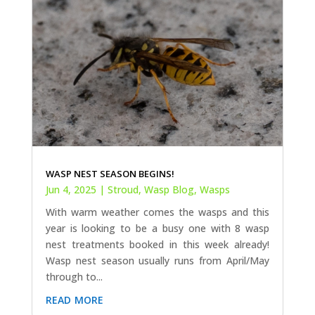
WASP NEST SEASON BEGINS!
Jun 4, 2025
|
Stroud
,
Wasp Blog
,
Wasps
With warm weather comes the wasps and this
year is looking to be a busy one with 8 wasp
nest treatments booked in this week already!
Wasp nest season usually runs from April/May
through to...
read more