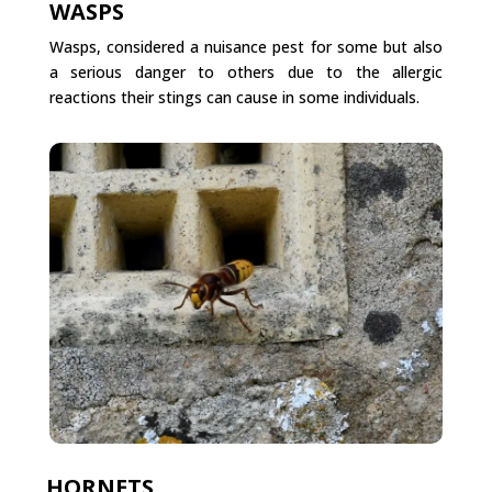
WASPS
Wasps, considered a nuisance pest for some but also
a serious danger to others due to the allergic
reactions their stings can cause in some individuals.
HORNETS