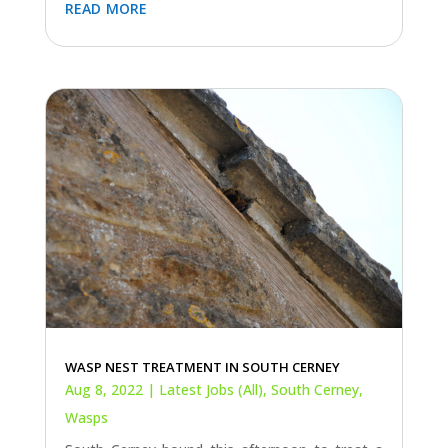
read more
WASP NEST TREATMENT IN SOUTH CERNEY
Aug 8, 2022
|
Latest Jobs (All)
,
South Cerney
,
Wasps