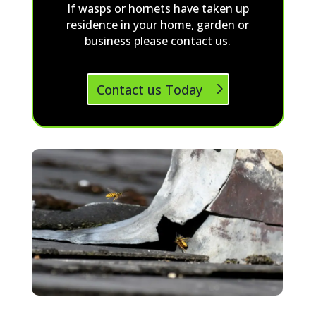
If wasps or hornets have taken up
residence in your home, garden or
business please contact us.
Contact us Today