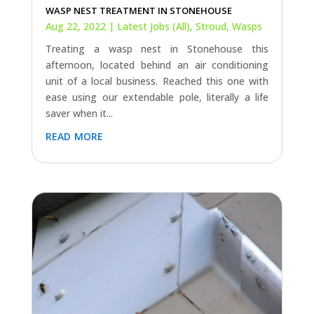
WASP NEST TREATMENT IN STONEHOUSE
Aug 22, 2022
|
Latest Jobs (All)
,
Stroud
,
Wasps
Treating a wasp nest in Stonehouse this
afternoon, located behind an air conditioning
unit of a local business. Reached this one with
ease using our extendable pole, literally a life
saver when it...
read more