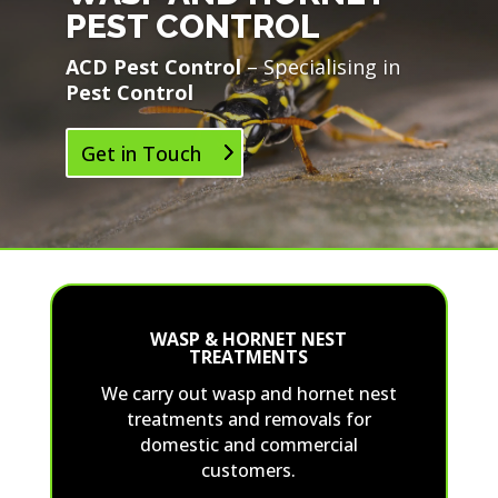
PEST CONTROL
ACD Pest Control
– Specialising in
Pest Control
Get in Touch
WASP & HORNET NEST
TREATMENTS
We carry out wasp and hornet nest
treatments and removals for
domestic and commercial
customers.