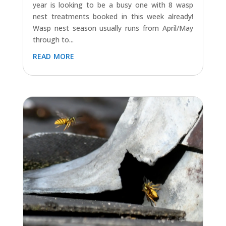
year is looking to be a busy one with 8 wasp
nest treatments booked in this week already!
Wasp nest season usually runs from April/May
through to...
read more