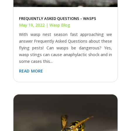
FREQUENTLY ASKED QUESTIONS – WASPS
May 19, 2022
|
Wasp Blog
With wasp nest season fast approaching we
answer Frequently Asked Questions about these
flying pests! Can wasps be dangerous? Yes,
wasp stings can cause anaphylactic shock and in
some cases this...
read more