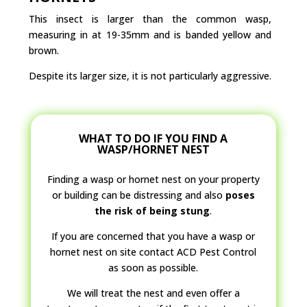
This insect is larger than the common wasp,
measuring in at 19-35mm and is banded yellow and
brown.
Despite its larger size, it is not particularly aggressive.
WHAT TO DO IF YOU FIND A
WASP/HORNET NEST
Finding a wasp or hornet nest on your property
or building can be distressing and also
poses
the risk of being stung
.
If you are concerned that you have a wasp or
hornet nest on site contact ACD Pest Control
as soon as possible.
We will treat the nest and even offer a