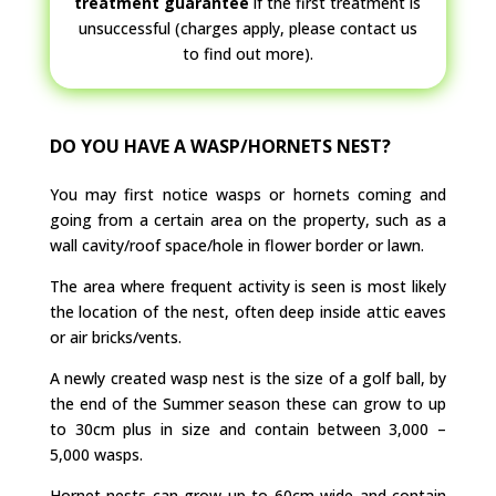
treatment guarantee
if the first treatment is
unsuccessful (charges apply, please contact us
to find out more).
DO YOU HAVE A WASP/HORNETS NEST?
You may first notice wasps or hornets coming and
going from a certain area on the property, such as a
wall cavity/roof space/hole in flower border or lawn.
The area where frequent activity is seen is most likely
the location of the nest, often deep inside attic eaves
or air bricks/vents.
A newly created wasp nest is the size of a golf ball, by
the end of the Summer season these can grow to up
to 30cm plus in size and contain between 3,000 –
5,000 wasps.
Hornet nests can grow up to 60cm wide and contain