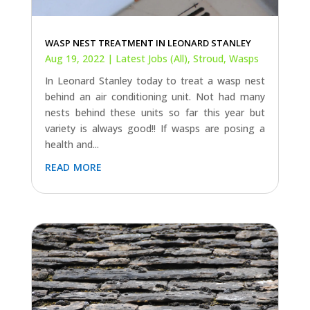
WASP NEST TREATMENT IN LEONARD STANLEY
Aug 19, 2022
|
Latest Jobs (All)
,
Stroud
,
Wasps
In Leonard Stanley today to treat a wasp nest
behind an air conditioning unit. Not had many
nests behind these units so far this year but
variety is always good!! If wasps are posing a
health and...
read more