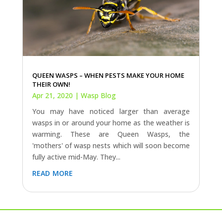
QUEEN WASPS – WHEN PESTS MAKE YOUR HOME
THEIR OWN!
Apr 21, 2020
|
Wasp Blog
You may have noticed larger than average
wasps in or around your home as the weather is
warming. These are Queen Wasps, the
'mothers' of wasp nests which will soon become
fully active mid-May. They...
read more