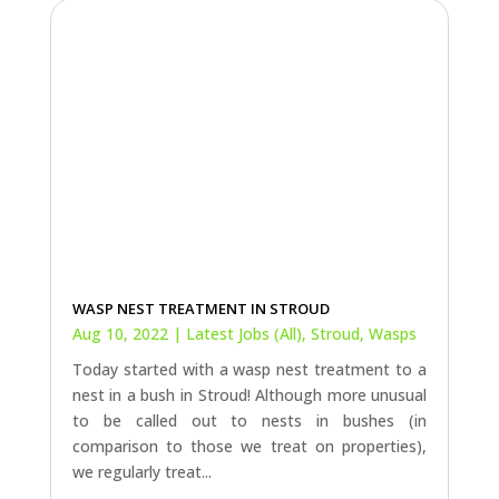
WASP NEST TREATMENT IN STROUD
Aug 10, 2022
|
Latest Jobs (All)
,
Stroud
,
Wasps
Today started with a wasp nest treatment to a
nest in a bush in Stroud! Although more unusual
to be called out to nests in bushes (in
comparison to those we treat on properties),
we regularly treat...