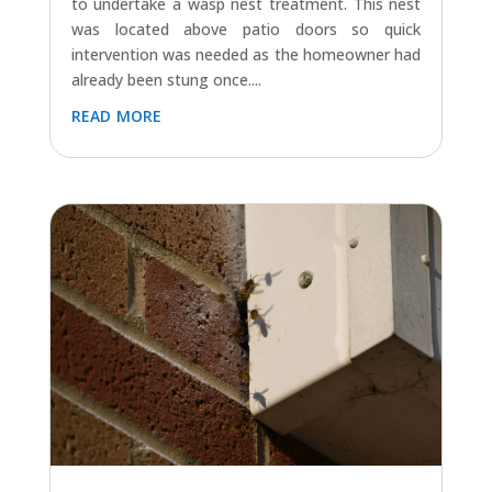
to undertake a wasp nest treatment. This nest
was located above patio doors so quick
intervention was needed as the homeowner had
already been stung once....
read more