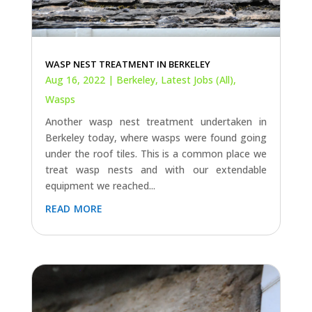
WASP NEST TREATMENT IN BERKELEY
Aug 16, 2022
|
Berkeley
,
Latest Jobs (All)
,
Wasps
Another wasp nest treatment undertaken in
Berkeley today, where wasps were found going
under the roof tiles. This is a common place we
treat wasp nests and with our extendable
equipment we reached...
read more