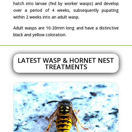
hatch into larvae (fed by worker wasps) and develop
over a period of 4 weeks, subsequently pupating
within 2 weeks into an adult wasp.
Adult wasps are 10-20mm long and have a distinctive
black and yellow coloration.
LATEST WASP & HORNET NEST
TREATMENTS