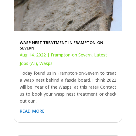
WASP NEST TREATMENT IN FRAMPTON-ON-
SEVERN
Aug 14, 2022
|
Frampton-on Severn
,
Latest
Jobs (All)
,
Wasps
Today found us in Frampton-on-Severn to treat
a wasp nest behind a fascia board. I think 2022
will be 'Year of the Wasps' at this rate!! Contact
us to book your wasp nest treatment or check
out our...
read more