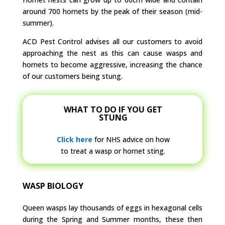
around 700 hornets by the peak of their season (mid-
summer).
ACD Pest Control advises all our customers to avoid
approaching the nest as this can cause wasps and
hornets to become aggressive, increasing the chance
of our customers being stung.
WHAT TO DO IF YOU GET
STUNG
Click here
for NHS advice on how
to treat a wasp or hornet sting.
WASP BIOLOGY
Queen wasps lay thousands of eggs in hexagonal cells
during the Spring and Summer months, these then