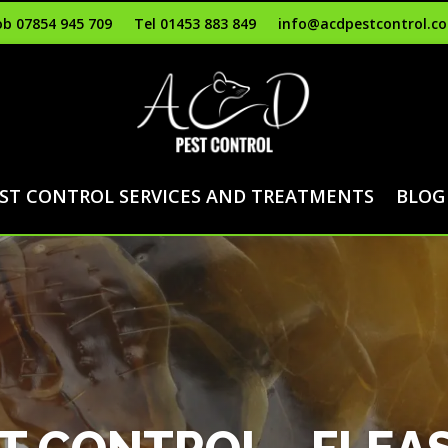
b 07854 945 709
Tel 01453 883 849
info@acdpestcontrol.co
ST CONTROL SERVICES AND TREATMENTS
BLOG