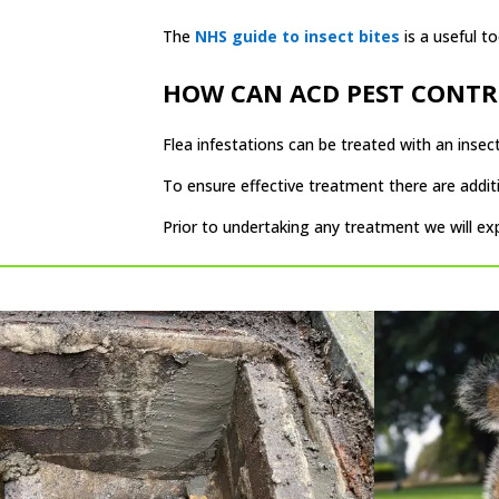
The
NHS guide to insect bites
is a useful to
HOW CAN ACD PEST CONTR
Flea infestations can be treated with an insecti
To ensure effective treatment there are addit
Prior to undertaking any treatment we will e