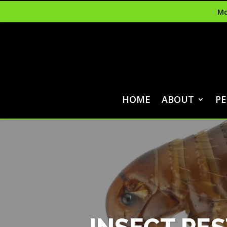
Mo
HOME
ABOUT
PE