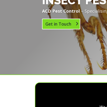
INSECT PES
ACD Pest Control
– Specialisin
Get in Touch
We 