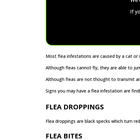
If y
Most flea infestations are caused by a cat or
Although fleas cannot fly, they are able to 
Although fleas are not thought to transmit any
Signs you may have a flea infestation are find
FLEA DROPPINGS
Flea droppings are black specks which turn red
FLEA BITES