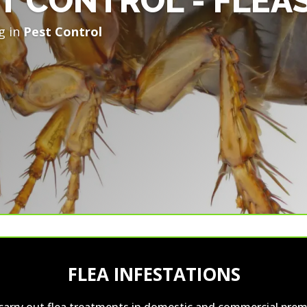
T CONTROL - FLEA
g in
Pest Control
FLEA INFESTATIONS
carry out flea treatments in domestic and commercial prem