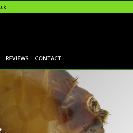
.uk
REVIEWS
CONTACT