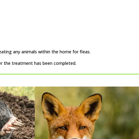
eating any animals within the home for fleas.
ter the treatment has been completed.