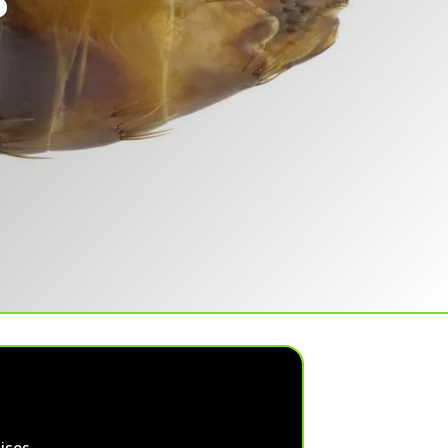
S
ises.