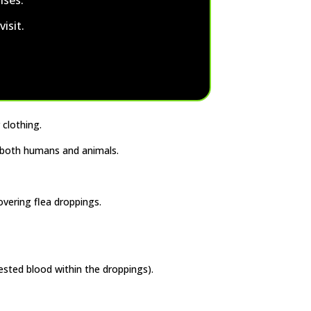
isit.
 clothing.
f both humans and animals.
overing flea droppings.
ested blood within the droppings).