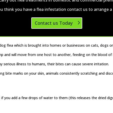
ou think you have a flea infestation
contact us
to arrange a v
Contact us Today
 dog flea which is brought into homes or businesses on cats, dogs or
jump and will move from one host to another, feeding on the blood o
 serious illness to humans, their bites can cause severe irritation.
ing bite marks on your skin, animals consistently scratching and disc
 if you add a few drops of water to them (this releases the dried dig