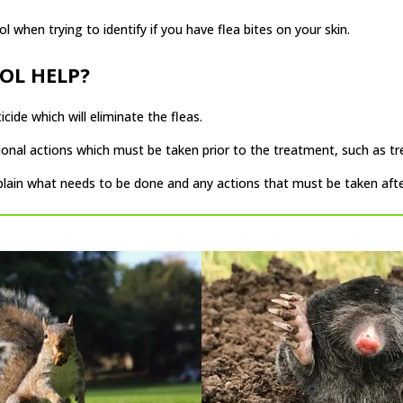
ol when trying to identify if you have flea bites on your skin.
OL HELP?
cide which will eliminate the fleas.
ional actions which must be taken prior to the treatment, such as tr
xplain what needs to be done and any actions that must be taken af