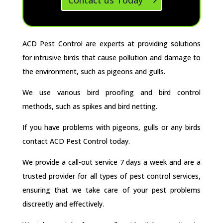
ACD Pest Control are experts at providing solutions
for intrusive birds that cause pollution and damage to
the environment, such as pigeons and gulls.
We use various bird proofing and bird control
methods, such as spikes and bird netting.
If you have problems with pigeons, gulls or any birds
contact ACD Pest Control today.
We provide a call-out service 7 days a week and are a
trusted provider for all types of pest control services,
ensuring that we take care of your pest problems
discreetly and effectively.