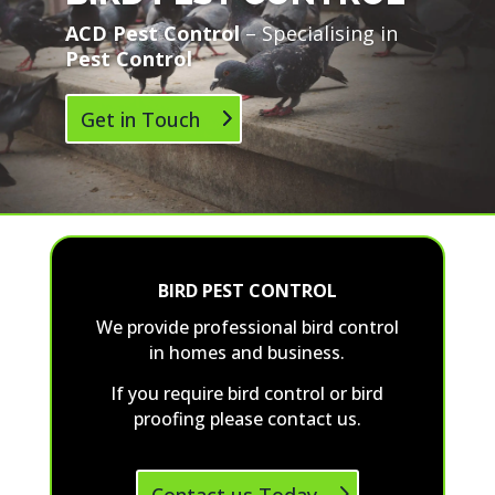
ACD Pest Control
– Specialising in
Pest Control
Get in Touch
BIRD PEST CONTROL
We provide professional bird control
in homes and business.
If you require bird control or bird
proofing please contact us.
Contact us Today