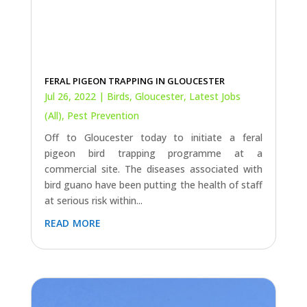
FERAL PIGEON TRAPPING IN GLOUCESTER
Jul 26, 2022
|
Birds
,
Gloucester
,
Latest Jobs
(All)
,
Pest Prevention
Off to Gloucester today to initiate a feral
pigeon bird trapping programme at a
commercial site. The diseases associated with
bird guano have been putting the health of staff
at serious risk within...
read more