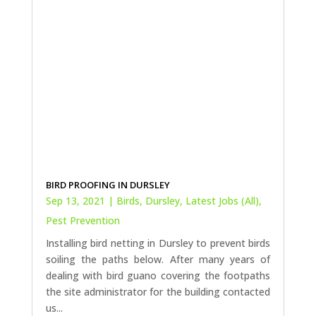
BIRD PROOFING IN DURSLEY
Sep 13, 2021
|
Birds
,
Dursley
,
Latest Jobs (All)
,
Pest Prevention