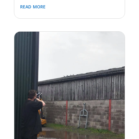
Installing bird netting in Dursley to prevent birds
soiling the paths below. After many years of
dealing with bird guano covering the footpaths
the site administrator for the building contacted
us...
read more