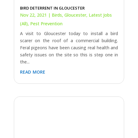
BIRD DETERRENT IN GLOUCESTER
Nov 22, 2021
|
Birds
,
Gloucester
,
Latest Jobs
(All)
,
Pest Prevention
A visit to Gloucester today to install a bird
scarer on the roof of a commercial building.
Feral pigeons have been causing real health and
safety issues on the site so this is step one in
the...
read more