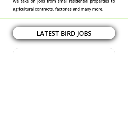
We take on jobs from small residential properties to
agricultural contracts, factories and many more.
LATEST BIRD JOBS