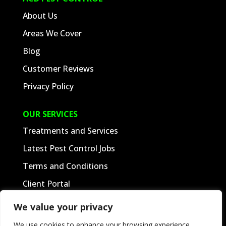
ACD PEST CONTROL
About Us
Areas We Cover
Blog
Customer Reviews
Privacy Policy
OUR SERVICES
Treatments and Services
We value your privacy
Latest Pest Control Jobs
We use cookies to enhance your browsing experience,