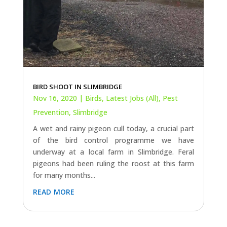
BIRD SHOOT IN SLIMBRIDGE
Nov 16, 2020
|
Birds
,
Latest Jobs (All)
,
Pest
Prevention
,
Slimbridge
A wet and rainy pigeon cull today, a crucial part
of the bird control programme we have
underway at a local farm in Slimbridge. Feral
pigeons had been ruling the roost at this farm