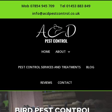
Mob 07854 945 709
Tel 01453 883 849
info@acdpestcontrol.co.uk
HOME
ABOUT
PEST CONTROL SERVICES AND TREATMENTS
BLOG
REVIEWS
CONTACT
BIRD PEST CONTROL