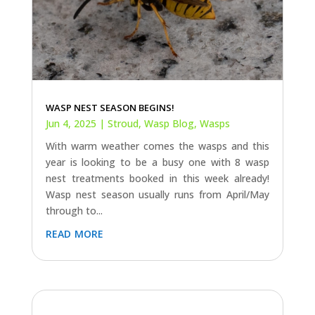
WASP NEST SEASON BEGINS!
Jun 4, 2025
|
Stroud
,
Wasp Blog
,
Wasps
With warm weather comes the wasps and this
year is looking to be a busy one with 8 wasp
nest treatments booked in this week already!
Wasp nest season usually runs from April/May
through to...
read more