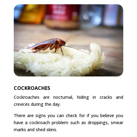
COCKROACHES
Cockroaches are nocturnal, hiding in cracks and
crevices during the day.
There are signs you can check for if you believe you
have a cockroach problem such as droppings, smear
marks and shed skins.