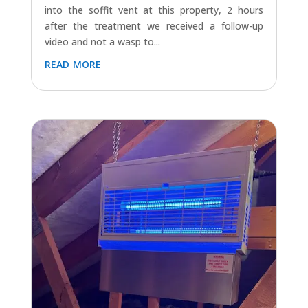
WASP NEST TREATMENT IN DURSLEY
Jul 15, 2024
|
Dursley
,
Latest Jobs (All)
,
Wasps
Another successful wasp nest treatment
completed in Dursley today. Wasps were going
into the soffit vent at this property, 2 hours
after the treatment we received a follow-up
video and not a wasp to...
read more