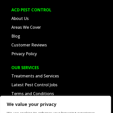
ACD PEST CONTROL
About Us
Areas We Cover
Blog
Customer Reviews
We value your privacy
Privacy Policy