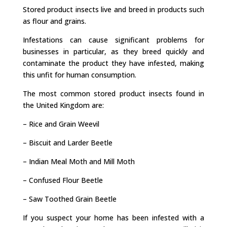
Stored product insects live and breed in products such
as flour and grains.
Infestations can cause significant problems for
businesses in particular, as they breed quickly and
contaminate the product they have infested, making
this unfit for human consumption.
The most common stored product insects found in
the United Kingdom are:
– Rice and Grain Weevil
– Biscuit and Larder Beetle
– Indian Meal Moth and Mill Moth
– Confused Flour Beetle
– Saw Toothed Grain Beetle
If you suspect your home has been infested with a