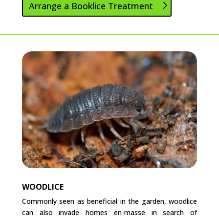
Arrange a Booklice Treatment
WOODLICE
Commonly seen as beneficial in the garden, woodlice
can also invade homes en-masse in search of