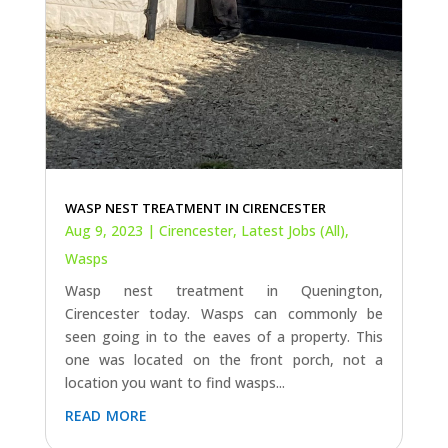
WASP NEST TREATMENT IN CIRENCESTER