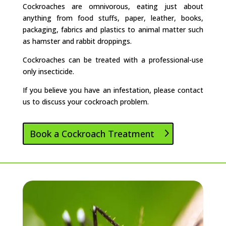
Cockroaches are omnivorous, eating just about
anything from food stuffs, paper, leather, books,
packaging, fabrics and plastics to animal matter such
as hamster and rabbit droppings.
Cockroaches can be treated with a professional-use
only insecticide.
If you believe you have an infestation, please contact
us to discuss your cockroach problem.
Book a Cockroach Treatment