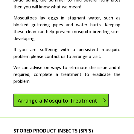
then you will know what we mean!
Mosquitoes lay eggs in stagnant water, such as
blocked guttering pipes and water butts. Keeping
these clean can help prevent mosquito breeding sites
developing.
If you are suffering with a persistent mosquito
problem please contact us to arrange a visit.
We can advise on ways to eliminate the issue and if
required, complete a treatment to eradicate the
problem.
Arrange a Mosquito Treatment
STORED PRODUCT INSECTS (SPI’S)