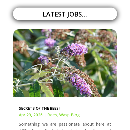
LATEST JOBS…
SECRETS OF THE BEES!
Apr 29, 2026
|
Bees
,
Wasp Blog
Something we are passionate about here at