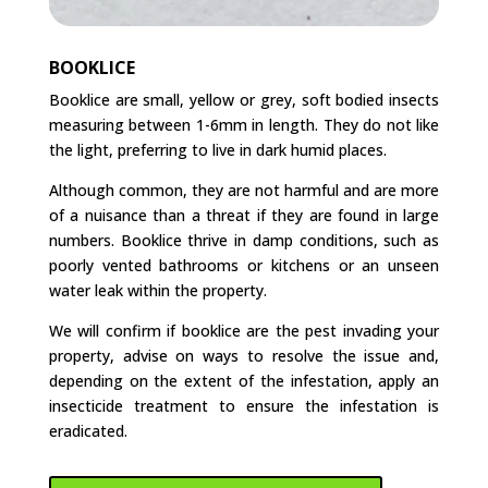
BOOKLICE
Booklice are small, yellow or grey, soft bodied insects
measuring between 1-6mm in length. They do not like
the light, preferring to live in dark humid places.
Although common, they are not harmful and are more
of a nuisance than a threat if they are found in large
numbers. Booklice thrive in damp conditions, such as
poorly vented bathrooms or kitchens or an unseen
water leak within the property.
We will confirm if booklice are the pest invading your
property, advise on ways to resolve the issue and,
depending on the extent of the infestation, apply an
insecticide treatment to ensure the infestation is
eradicated.