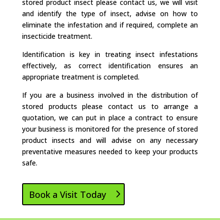
stored product insect please contact us, we will visit
and identify the type of insect, advise on how to
eliminate the infestation and if required, complete an
insecticide treatment.
Identification is key in treating insect infestations
effectively, as correct identification ensures an
appropriate treatment is completed.
If you are a business involved in the distribution of
stored products please contact us to arrange a
quotation, we can put in place a contract to ensure
your business is monitored for the presence of stored
product insects and will advise on any necessary
preventative measures needed to keep your products
safe.
Book a Visit Today