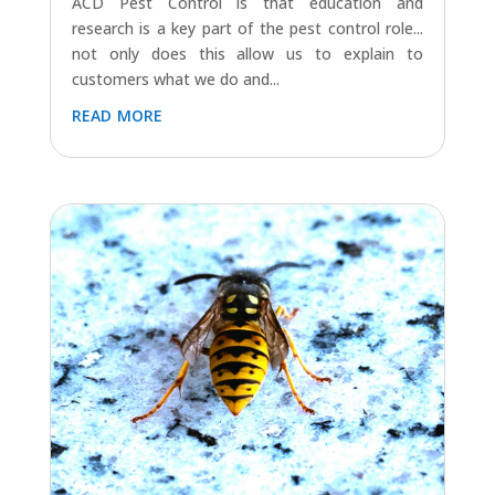
ACD Pest Control is that education and
research is a key part of the pest control role...
not only does this allow us to explain to
customers what we do and...
read more