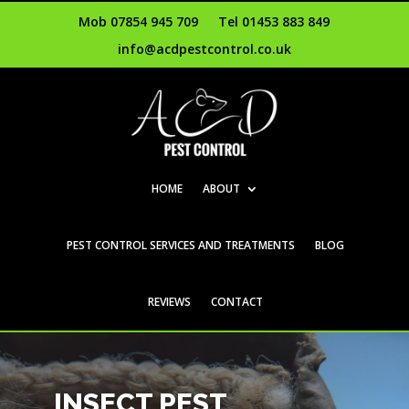
Mob 07854 945 709
Tel 01453 883 849
info@acdpestcontrol.co.uk
HOME
ABOUT
PEST CONTROL SERVICES AND TREATMENTS
BLOG
REVIEWS
CONTACT
INSECT PEST