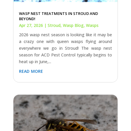
WASP NEST TREATMENTS IN STROUD AND
BEYOND!
Apr 27, 2026
|
Stroud
,
Wasp Blog
,
Wasps
2026 wasp nest season is looking like it may be
a crazy one with queen wasps flying around
everywhere we go in Stroud! The wasp nest
season for ACD Pest Control typically begins to
heat up in June,...
read more