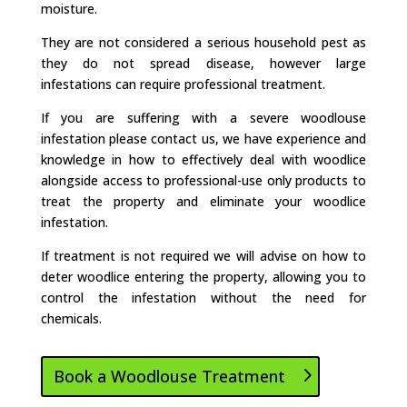
moisture.
They are not considered a serious household pest as
they do not spread disease, however large
infestations can require professional treatment.
If you are suffering with a severe woodlouse
infestation please contact us, we have experience and
knowledge in how to effectively deal with woodlice
alongside access to professional-use only products to
treat the property and eliminate your woodlice
infestation.
If treatment is not required we will advise on how to
deter woodlice entering the property, allowing you to
control the infestation without the need for
chemicals.
Book a Woodlouse Treatment