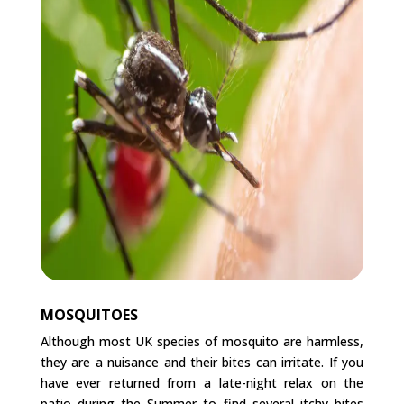
MOSQUITOES
Although most UK species of mosquito are harmless,
they are a nuisance and their bites can irritate. If you
have ever returned from a late-night relax on the
patio during the Summer to find several itchy bites