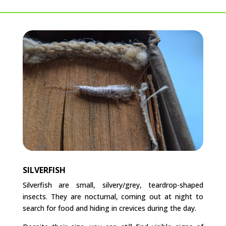
SILVERFISH
Silverfish are small, silvery/grey, teardrop-shaped
insects. They are nocturnal, coming out at night to
search for food and hiding in crevices during the day.