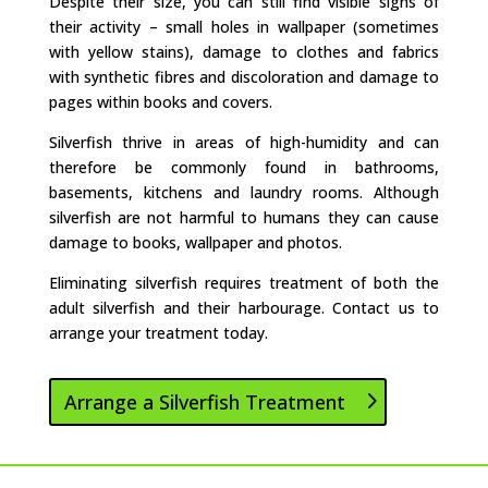
Despite their size, you can still find visible signs of
their activity – small holes in wallpaper (sometimes
with yellow stains), damage to clothes and fabrics
with synthetic fibres and discoloration and damage to
pages within books and covers.
Silverfish thrive in areas of high-humidity and can
therefore be commonly found in bathrooms,
basements, kitchens and laundry rooms. Although
silverfish are not harmful to humans they can cause
damage to books, wallpaper and photos.
Eliminating silverfish requires treatment of both the
adult silverfish and their harbourage. Contact us to
arrange your treatment today.
Arrange a Silverfish Treatment