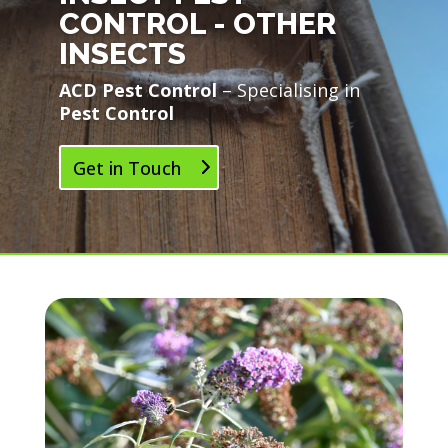
CONTROL - OTHER
INSECTS
ACD Pest Control
– Specialising in
Pest Control
Get in Touch