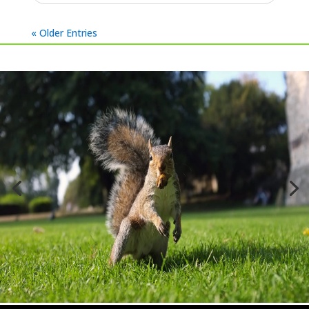
Aug 9, 2023
|
Cirencester
,
Latest Jobs (All)
,
Wasps
Wasp nest treatment in Quenington,
Cirencester today. Wasps can commonly be
seen going in to the eaves of a property. This
one was located on the front porch, not a
location you want to find wasps...
read more
« Older Entries