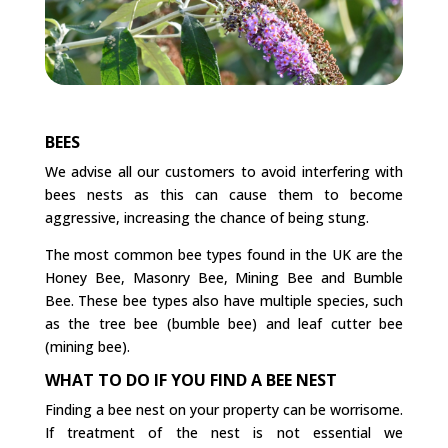
BEES
We advise all our customers to avoid interfering with
bees nests as this can cause them to become
aggressive, increasing the chance of being stung.
The most common bee types found in the UK are the
Honey Bee, Masonry Bee, Mining Bee and Bumble
Bee. These bee types also have multiple species, such
as the tree bee (bumble bee) and leaf cutter bee
(mining bee).
WHAT TO DO IF YOU FIND A BEE NEST
Finding a bee nest on your property can be worrisome.
If treatment of the nest is not essential we