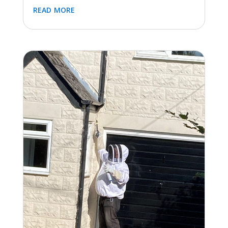
LOFT CLEAN AND CLUSTER FLY CONTROL IN
BLOCKLEY, GLOUCESTERSHIRE
Feb 9, 2024
|
Flies
,
Latest Jobs (All)
,
Loft
Clearance
Completion of a loft clean and installation of a
cluster fly control machine in Blockley, near
Moreton-in-Marsh this week. Previously the
cluster flies had been exterminated by the
homeowner using a...
read more