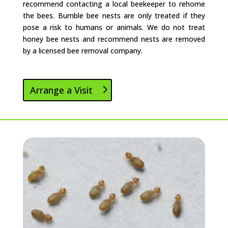
recommend contacting a local beekeeper to rehome
the bees. Bumble bee nests are only treated if they
pose a risk to humans or animals. We do not treat
honey bee nests and recommend nests are removed
by a licensed bee removal company.
Arrange a Visit