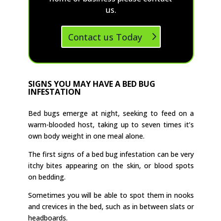
us.
Contact us Today
SIGNS YOU MAY HAVE A BED BUG
INFESTATION
Bed bugs emerge at night, seeking to feed on a
warm-blooded host, taking up to seven times it’s
own body weight in one meal alone.
The first signs of a bed bug infestation can be very
itchy bites appearing on the skin, or blood spots
on bedding.
Sometimes you will be able to spot them in nooks
and crevices in the bed, such as in between slats or
headboards.