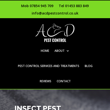
Mob 07854 945 709
Tel 01453 883 849
info@acdpestcontrol.co.uk
HOME
ABOUT
PEST CONTROL SERVICES AND TREATMENTS
BLOG
REVIEWS
CONTACT
INSECT PEST