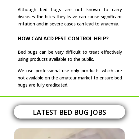
Although bed bugs are not known to carry
diseases the bites they leave can cause significant
irritation and in severe cases can lead to anaemia.
HOW CAN ACD PEST CONTROL HELP?
Bed bugs can be very difficult to treat effectively
using products available to the public.
We use professional-use-only products which are
not available on the amateur market to ensure bed
bugs are fully eradicated.
LATEST BED BUG JOBS