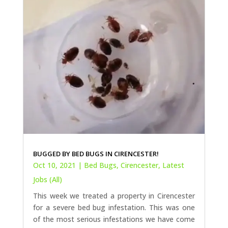
BUGGED BY BED BUGS IN CIRENCESTER!
Oct 10, 2021
|
Bed Bugs
,
Cirencester
,
Latest
Jobs (All)
This week we treated a property in Cirencester
for a severe bed bug infestation. This was one
of the most serious infestations we have come