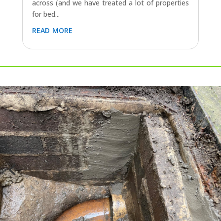
across (and we have treated a lot of properties
for bed...
read more