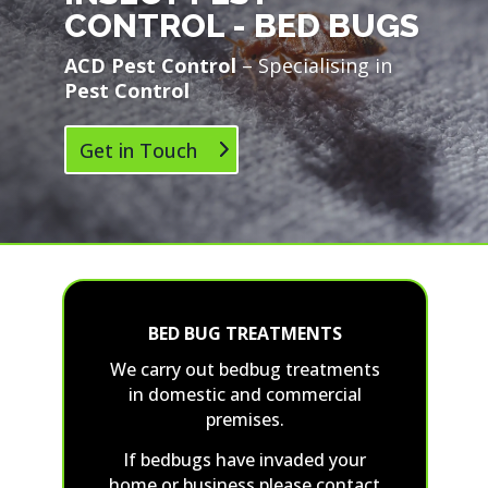
CONTROL - BED BUGS
ACD Pest Control
– Specialising in
Pest Control
Get in Touch
BED BUG TREATMENTS
We carry out bedbug treatments
in domestic and commercial
premises.
If bedbugs have invaded your
home or business please contact