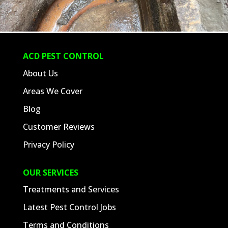
ACD PEST CONTROL
About Us
Areas We Cover
Blog
Customer Reviews
Privacy Policy
OUR SERVICES
Treatments and Services
Latest Pest Control Jobs
Terms and Conditions