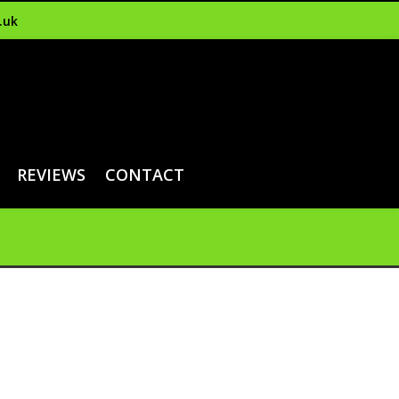
.uk
REVIEWS
CONTACT