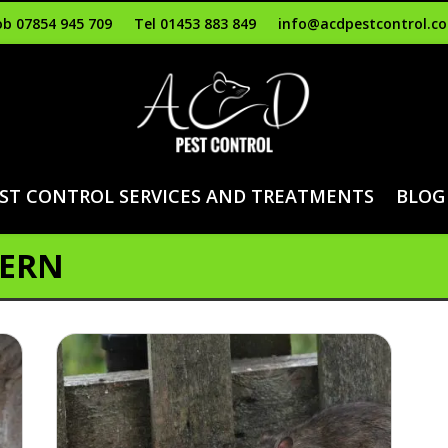
b 07854 945 709
Tel 01453 883 849
info@acdpestcontrol.co
ST CONTROL SERVICES AND TREATMENTS
BLOG
VERN