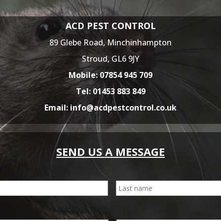
ACD PEST CONTROL
89 Glebe Road,
Minchinhampton
Stroud,
GL6 9JY
Mobile:
07854 945 709
Tel:
01453 883 849
Email:
info@acdpestcontrol.co.uk
SEND US A MESSAGE
First
E