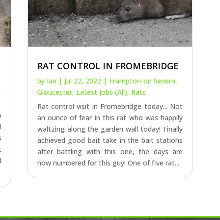
RAT CONTROL IN FROMEBRIDGE
by
Ian
|
Jul 22, 2022
|
Frampton-on Severn
,
,
Gloucester
,
Latest Jobs (All)
,
Rats
Rat control visit in Fromebridge today... Not
o
an ounce of fear in this rat who was happily
I
waltzing along the garden wall today! Finally
s
achieved good bait take in the bait stations
t
after battling with this one, the days are
d
now numbered for this guy! One of five rat...