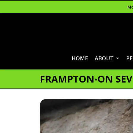
Mo
HOME
ABOUT
PE
FRAMPTON-ON SE