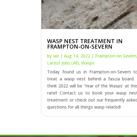
WASP NEST TREATMENT IN
FRAMPTON-ON-SEVERN
by
Ian
|
Aug 14, 2022
|
Frampton-on Severn
Latest Jobs (All)
,
Wasps
Today found us in Frampton-on-Severn t
treat a wasp nest behind a fascia board. 
think 2022 will be 'Year of the Wasps' at thi
rate!! Contact us to book your wasp nes
treatment or check out our frequently aske
questions for all things wasp related!