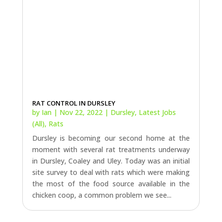
RAT CONTROL IN DURSLEY
by
Ian
|
Nov 22, 2022
|
Dursley
,
Latest Jobs
(All)
,
Rats
Dursley is becoming our second home at the
moment with several rat treatments underway
in Dursley, Coaley and Uley. Today was an initial
site survey to deal with rats which were making
the most of the food source available in the
chicken coop, a common problem we see...