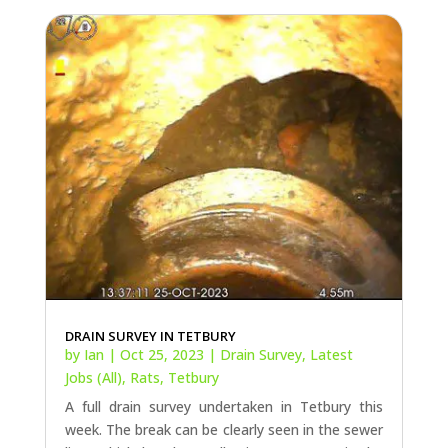
DRAIN SURVEY IN TETBURY
by
Ian
|
Oct 25, 2023
|
Drain Survey
,
Latest
Jobs (All)
,
Rats
,
Tetbury
A full drain survey undertaken in Tetbury this
week. The break can be clearly seen in the sewer