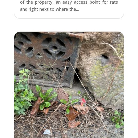
of the property, an easy access point for rats
and right next to where the...