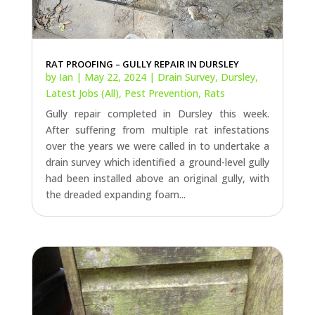
RAT PROOFING – GULLY REPAIR IN DURSLEY
by
Ian
|
May 22, 2024
|
Drain Survey
,
Dursley
,
Latest Jobs (All)
,
Pest Prevention
,
Rats
Gully repair completed in Dursley this week.
After suffering from multiple rat infestations
over the years we were called in to undertake a
drain survey which identified a ground-level gully
had been installed above an original gully, with
the dreaded expanding foam...