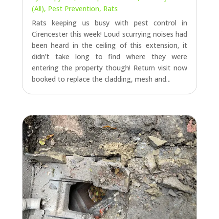
(All)
,
Pest Prevention
,
Rats
Rats keeping us busy with pest control in
Cirencester this week! Loud scurrying noises had
been heard in the ceiling of this extension, it
didn't take long to find where they were
entering the property though! Return visit now
booked to replace the cladding, mesh and...