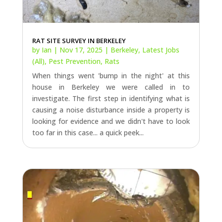
RAT SITE SURVEY IN BERKELEY
by
Ian
|
Nov 17, 2025
|
Berkeley
,
Latest Jobs
(All)
,
Pest Prevention
,
Rats
When things went 'bump in the night' at this
house in Berkeley we were called in to
investigate. The first step in identifying what is
causing a noise disturbance inside a property is
looking for evidence and we didn't have to look
too far in this case... a quick peek...