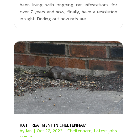
RAT TREATMENT IN CHELTENHAM
by
Ian
|
Oct 22, 2022
|
Cheltenham
,
Latest Jobs
(All)
,
Rats
Cheltenham bound today to visit an elderly
couple who have been plagued by rats in their
garden. After turning a blind eye to the rats in
the garden for some time the homeowners