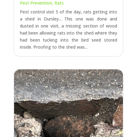
Pest Prevention
,
Rats
Pest control visit 5 of the day, rats getting into
a shed in Dursley... This one was done and
dusted in one visit, a missing section of wood
had been allowing rats into the shed where they
had been tucking into the bird seed stored
inside. Proofing to the shed was...