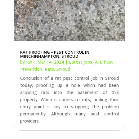
RAT PROOFING – PEST CONTROL IN
MINCHINHAMPTON, STROUD
by
Ian
|
Mar 14, 2024
|
Latest Jobs (All)
,
Pest
Prevention
,
Rats
,
Stroud
Conclusion of a rat pest control job in Stroud
today, proofing up a hole which had been
allowing rats into the basement of this
property. When it comes to rats, finding their
entry point is key to stopping the problem
permanently. Although many pest control
providers...