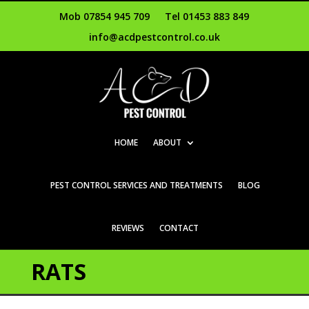
Mob 07854 945 709
Tel 01453 883 849
info@acdpestcontrol.co.uk
HOME
ABOUT
PEST CONTROL SERVICES AND TREATMENTS
BLOG
REVIEWS
CONTACT
RATS