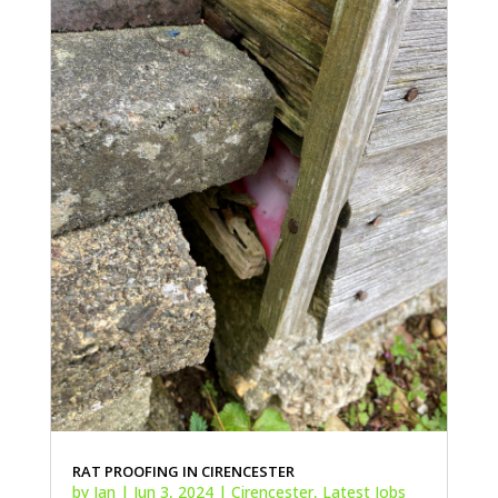
RAT PROOFING IN CIRENCESTER
by
Ian
|
Jun 3, 2024
|
Cirencester
,
Latest Jobs