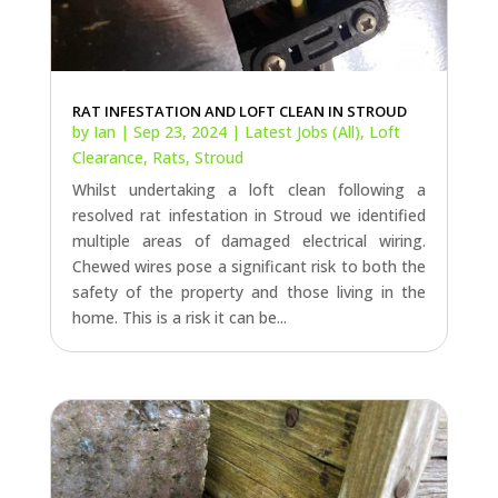
RAT INFESTATION AND LOFT CLEAN IN STROUD
by
Ian
|
Sep 23, 2024
|
Latest Jobs (All)
,
Loft
Clearance
,
Rats
,
Stroud
Whilst undertaking a loft clean following a
resolved rat infestation in Stroud we identified
multiple areas of damaged electrical wiring.
Chewed wires pose a significant risk to both the
safety of the property and those living in the
home. This is a risk it can be...