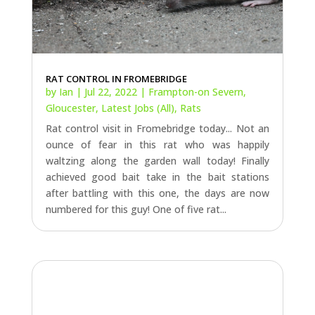
by
Ian
|
Jul 22, 2022
|
Frampton-on Severn
,
Gloucester
,
Latest Jobs (All)
,
Rats
Rat control visit in Fromebridge today... Not an
ounce of fear in this rat who was happily
waltzing along the garden wall today! Finally
achieved good bait take in the bait stations
after battling with this one, the days are now
numbered for this guy! One of five rat...