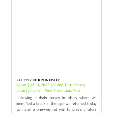
RAT PREVENTION IN BISLEY
by
Ian
|
Jul 13, 2022
|
Bisley
,
Drain Survey
,
Latest Jobs (All)
,
Pest Prevention
,
Rats
Following a drain survey in Bisley where we
identified a break in the pipe we returned today
to install a one-way rat wall to prevent future