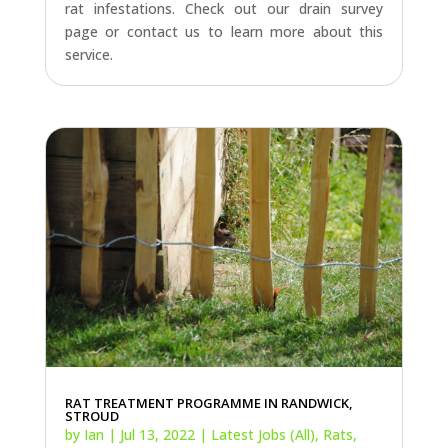
rat infestations. Check out our drain survey
page or contact us to learn more about this
service.
RAT TREATMENT PROGRAMME IN RANDWICK,
STROUD
by
Ian
|
Jul 13, 2022
|
Latest Jobs (All)
,
Rats
,