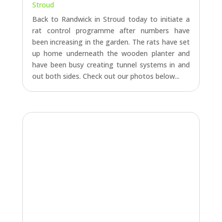
Stroud
Back to Randwick in Stroud today to initiate a
rat control programme after numbers have
been increasing in the garden. The rats have set
up home underneath the wooden planter and
have been busy creating tunnel systems in and
out both sides. Check out our photos below...