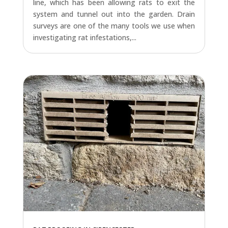
line, which has been allowing rats to exit the
system and tunnel out into the garden. Drain
surveys are one of the many tools we use when
investigating rat infestations,...