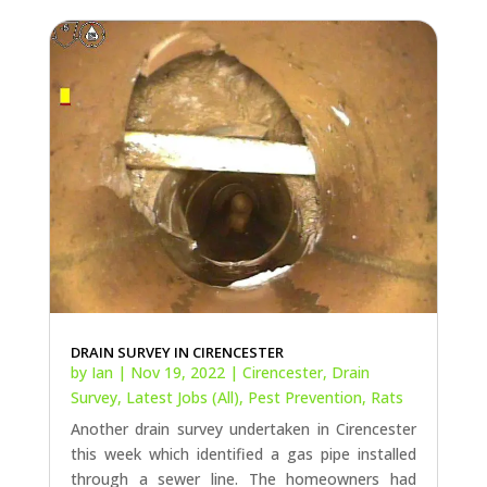
DRAIN SURVEY IN CIRENCESTER
by
Ian
|
Nov 19, 2022
|
Cirencester
,
Drain
Survey
,
Latest Jobs (All)
,
Pest Prevention
,
Rats
Another drain survey undertaken in Cirencester
this week which identified a gas pipe installed
through a sewer line. The homeowners had
been living with ongoing rat infestations for
over 7 years and now, finally, have a resolution
in sight! Finding out how rats are...