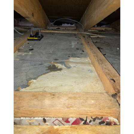
and tunnel into the property. With the pipe
repaired and the rats eradicated...