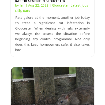
Gloucester. When dealing with rats externally
we always risk assess the situation before
beginning any control programme. Not only
does this keep homeowners safe, it also takes
into...
RAT CONTROL IN FROMEBRIDGE