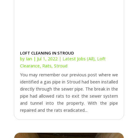
LOFT CLEANING IN STROUD
by
Ian
|
Jul 1, 2022
|
Latest Jobs (All)
,
Loft
Clearance
,
Rats
,
Stroud
You may remember our previous post where we
identified a gas pipe in Stroud had been installed
directly through the sewer pipe. The break in the
pipe had allowed rats to exit the sewer system