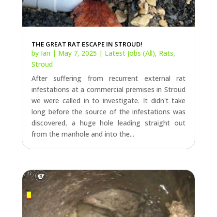
THE GREAT RAT ESCAPE IN STROUD!
by
Ian
|
May 7, 2025
|
Latest Jobs (All)
,
Rats
,
Stroud
After suffering from recurrent external rat
infestations at a commercial premises in Stroud
we were called in to investigate. It didn't take
long before the source of the infestations was
discovered, a huge hole leading straight out
from the manhole and into the...