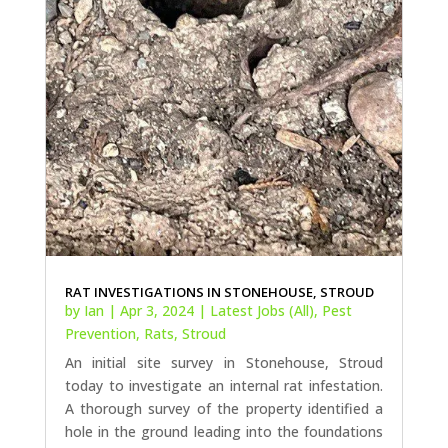
RAT INVESTIGATIONS IN STONEHOUSE, STROUD
by
Ian
|
Apr 3, 2024
|
Latest Jobs (All)
,
Pest
Prevention
,
Rats
,
Stroud
An initial site survey in Stonehouse, Stroud
today to investigate an internal rat infestation.
A thorough survey of the property identified a
hole in the ground leading into the foundations