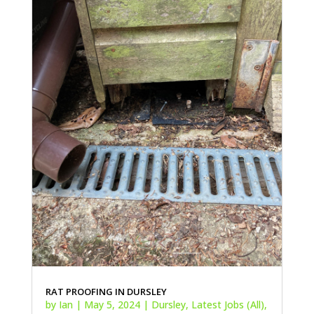
RAT PROOFING IN DURSLEY
by
Ian
|
May 5, 2024
|
Dursley
,
Latest Jobs (All)
,