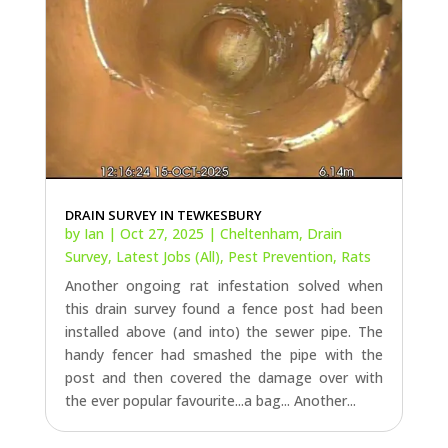
DRAIN SURVEY IN TEWKESBURY
by
Ian
|
Oct 27, 2025
|
Cheltenham
,
Drain
Survey
,
Latest Jobs (All)
,
Pest Prevention
,
Rats
Another ongoing rat infestation solved when
this drain survey found a fence post had been
installed above (and into) the sewer pipe. The
handy fencer had smashed the pipe with the
post and then covered the damage over with
the ever popular favourite...a bag... Another...