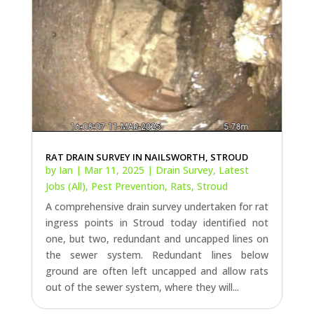
RAT DRAIN SURVEY IN NAILSWORTH, STROUD
by
Ian
|
Mar 11, 2025
|
Drain Survey
,
Latest
Jobs (All)
,
Pest Prevention
,
Rats
,
Stroud
A comprehensive drain survey undertaken for rat
ingress points in Stroud today identified not
one, but two, redundant and uncapped lines on
the sewer system. Redundant lines below
ground are often left uncapped and allow rats
out of the sewer system, where they will...