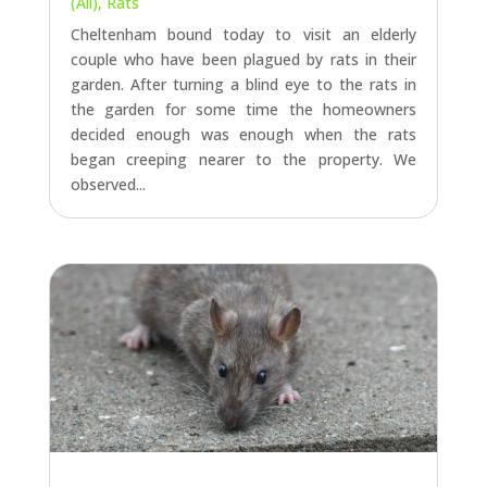
decided enough was enough when the rats
began creeping nearer to the property. We
observed...
RAT TREATMENT IN GLOUCESTER
by
Ian
|
Aug 22, 2022
|
Gloucester
,
Latest Jobs
(All)
,
Rats
Rats galore at the moment, another job today
to treat a significant rat infestation in