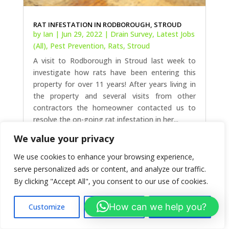
RAT INFESTATION IN RODBOROUGH, STROUD
by
Ian
|
Jun 29, 2022
|
Drain Survey
,
Latest Jobs
(All)
,
Pest Prevention
,
Rats
,
Stroud
A visit to Rodborough in Stroud last week to
investigate how rats have been entering this
We value your privacy
property for over 11 years! After years living in
We use cookies to enhance your browsing experience,
the property and several visits from other
contractors the homeowner contacted us to
serve personalized ads or content, and analyze our traffic.
resolve the on-going rat infestation in her...
By clicking "Accept All", you consent to our use of cookies.
How can we help you?
Customize
Reject All
Accept All