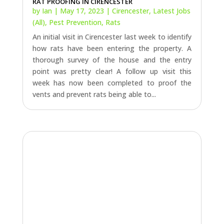
RAT PROOFING IN CIRENCESTER
by
Ian
|
May 17, 2023
|
Cirencester
,
Latest Jobs
(All)
,
Pest Prevention
,
Rats
An initial visit in Cirencester last week to identify
how rats have been entering the property. A
thorough survey of the house and the entry
point was pretty clear! A follow up visit this
week has now been completed to proof the
vents and prevent rats being able to...