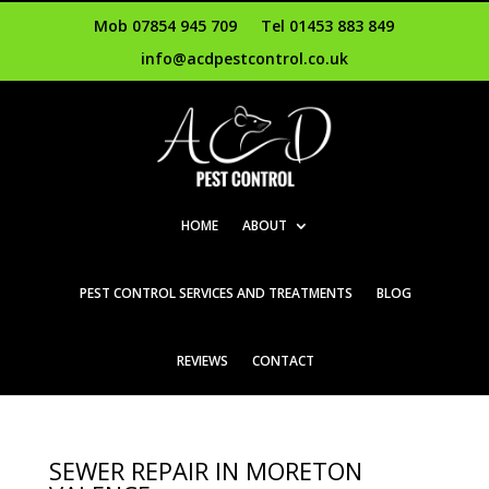
Mob 07854 945 709
Tel 01453 883 849
info@acdpestcontrol.co.uk
HOME
ABOUT
PEST CONTROL SERVICES AND TREATMENTS
BLOG
REVIEWS
CONTACT
SEWER REPAIR IN MORETON