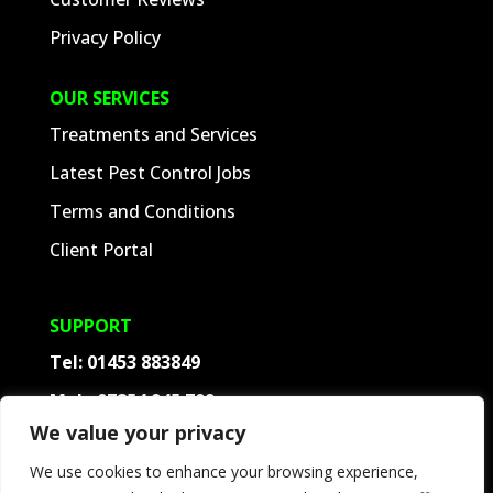
Privacy Policy
OUR SERVICES
Treatments and Services
Latest Pest Control Jobs
Terms and Conditions
Client Portal
SUPPORT
Tel:
01453 883849
Mob:
07854 945 709
We value your privacy
Contact
We use cookies to enhance your browsing experience,
Frequently Asked Questions