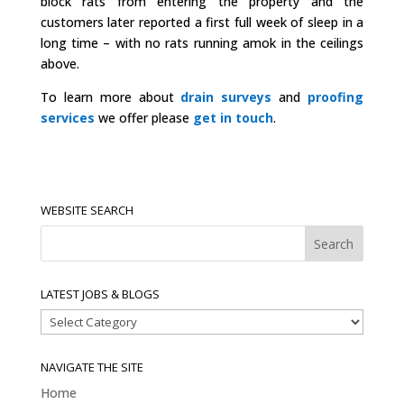
block rats from entering the property and the
customers later reported a first full week of sleep in a
long time – with no rats running amok in the ceilings
above.
To learn more about
drain surveys
and
proofing
services
we offer please
get in touch
.
WEBSITE SEARCH
LATEST JOBS & BLOGS
Latest
Jobs
&
NAVIGATE THE SITE
Blogs
Home