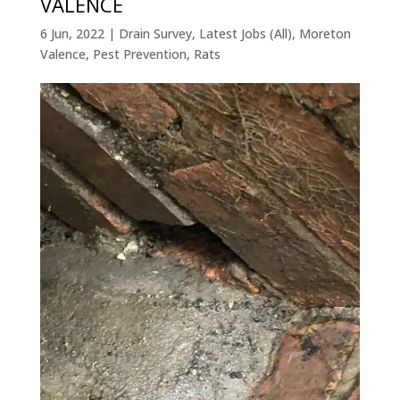
VALENCE
6 Jun, 2022
|
Drain Survey
,
Latest Jobs (All)
,
Moreton
Valence
,
Pest Prevention
,
Rats