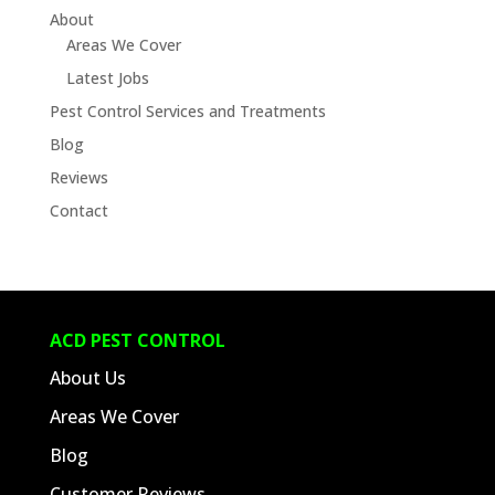
About
Areas We Cover
Latest Jobs
Pest Control Services and Treatments
Blog
Reviews
Contact
ACD PEST CONTROL
About Us
Areas We Cover
Blog
Customer Reviews