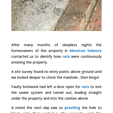
After many months of sleepless nights the
homeowners of this property in
Moreton Valence
contacted us to identify how
rats
were continuously
entering the property.
A site survey found no entry points above ground until
we looked deeper to check the manhole…then bingo!
Faulty brickwork had left a door open for
rats
to exit
the sewer system and tunnel out, leading straight
under the property and into the cavities above.
A revisit the next day saw us
proofing
the hole to