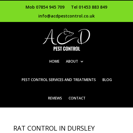
Mob 07854 945 709
Tel 01453 883 849
info@acdpestcontrol.co.uk
HOME
ABOUT
PEST CONTROL SERVICES AND TREATMENTS
BLOG
REVIEWS
CONTACT
RAT CONTROL IN DURSLEY