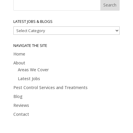
LATEST JOBS & BLOGS
Latest
Jobs
&
NAVIGATE THE SITE
Blogs
Home
About
Areas We Cover
Latest Jobs
Pest Control Services and Treatments
Blog
Reviews
Contact