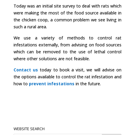
Today was an initial site survey to deal with rats which
were making the most of the food source available in
the chicken coop, a common problem we see living in
such a rural area.
We use a variety of methods to control rat
infestations externally, from advising on food sources
which can be removed to the use of lethal control
where other solutions are not feasible.
Contact us
today to book a visit, we will advise on
the options available to control the rat infestation and
how to
prevent infestations
in the future.
WEBSITE SEARCH