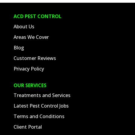
ACD PEST CONTROL
About Us
Areas We Cover
Blog
Customer Reviews
Privacy Policy
OUR SERVICES
Treatments and Services
Latest Pest Control Jobs
Terms and Conditions
Client Portal