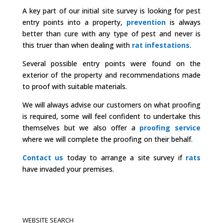
A key part of our initial site survey is looking for pest
entry points into a property,
prevention
is always
better than cure with any type of pest and never is
this truer than when dealing with
rat infestations
.
Several possible entry points were found on the
exterior of the property and recommendations made
to proof with suitable materials.
We will always advise our customers on what proofing
is required, some will feel confident to undertake this
themselves but we also offer a
proofing service
where we will complete the proofing on their behalf.
Contact us
today to arrange a site survey if
rats
have invaded your premises.
WEBSITE SEARCH