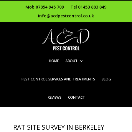
Mob 07854 945 709
Tel 01453 883 849
info@acdpestcontrol.co.uk
HOME
ABOUT
PEST CONTROL SERVICES AND TREATMENTS
BLOG
REVIEWS
CONTACT
RAT SITE SURVEY IN BERKELEY