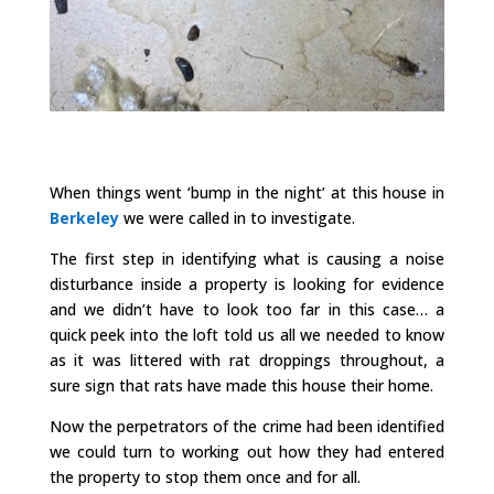
When things went ‘bump in the night’ at this house in
Berkeley
we were called in to investigate.
The first step in identifying what is causing a noise
disturbance inside a property is looking for evidence
and we didn’t have to look too far in this case… a
quick peek into the loft told us all we needed to know
as it was littered with rat droppings throughout, a
sure sign that rats have made this house their home.
Now the perpetrators of the crime had been identified
we could turn to working out how they had entered
the property to stop them once and for all.