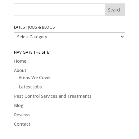
LATEST JOBS & BLOGS
Latest
Jobs
&
NAVIGATE THE SITE
Blogs
Home
About
Areas We Cover
Latest Jobs
Pest Control Services and Treatments
Blog
Reviews
Contact