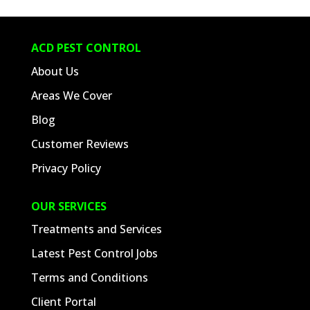
ACD PEST CONTROL
About Us
Areas We Cover
Blog
Customer Reviews
Privacy Policy
OUR SERVICES
Treatments and Services
Latest Pest Control Jobs
Terms and Conditions
Client Portal