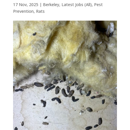
17 Nov, 2025
|
Berkeley
,
Latest Jobs (All)
,
Pest
Prevention
,
Rats