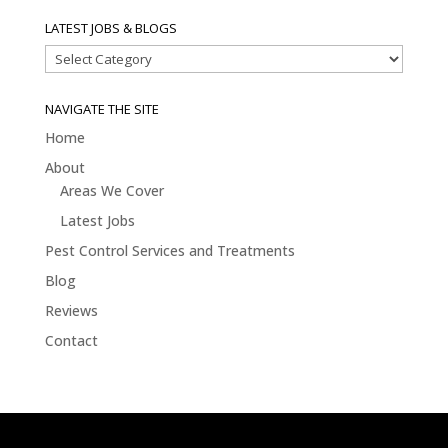
LATEST JOBS & BLOGS
Latest
Jobs
&
NAVIGATE THE SITE
Blogs
Home
About
Areas We Cover
Latest Jobs
Pest Control Services and Treatments
Blog
Reviews
Contact