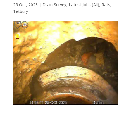
25 Oct, 2023
|
Drain Survey
,
Latest Jobs (All)
,
Rats
,
Tetbury