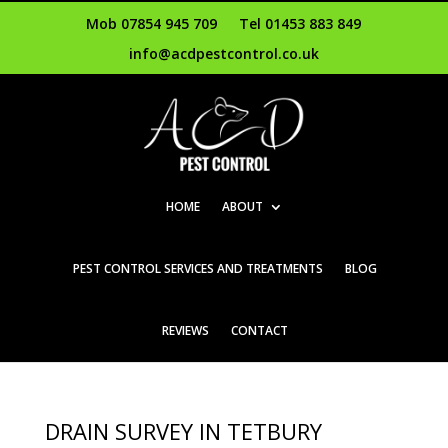
Mob 07854 945 709
Tel 01453 883 849
info@acdpestcontrol.co.uk
HOME
ABOUT
PEST CONTROL SERVICES AND TREATMENTS
BLOG
REVIEWS
CONTACT
DRAIN SURVEY IN TETBURY