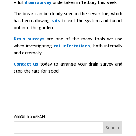
A full
drain survey
undertaken in Tetbury this week.
The break can be clearly seen in the sewer line, which
has been allowing
rats
to exit the system and tunnel
out into the garden.
Drain surveys
are one of the many tools we use
when investigating
rat infestations
, both internally
and externally.
Contact us
today to arrange your drain survey and
stop the rats for good!
WEBSITE SEARCH