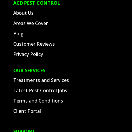
ACD PEST CONTROL
About Us
Areas We Cover
Blog
Customer Reviews
Privacy Policy
OUR SERVICES
Treatments and Services
Latest Pest Control Jobs
Terms and Conditions
Client Portal
SUPPORT