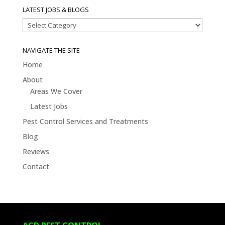
LATEST JOBS & BLOGS
Latest
Jobs
&
NAVIGATE THE SITE
Blogs
Home
About
Areas We Cover
Latest Jobs
Pest Control Services and Treatments
Blog
Reviews
Contact