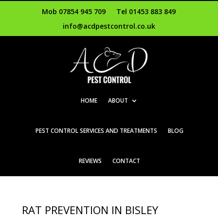
Mob 07854 945 709
Tel 01453 883 849
info@acdpestcontrol.co.uk
HOME
ABOUT
PEST CONTROL SERVICES AND TREATMENTS
BLOG
REVIEWS
CONTACT
RAT PREVENTION IN BISLEY