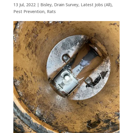
13 Jul, 2022
|
Bisley
,
Drain Survey
,
Latest Jobs (All)
,
Pest Prevention
,
Rats