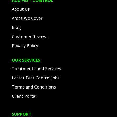
ACD PEST CONTROL
About Us
Areas We Cover
Blog
Customer Reviews
Privacy Policy
OUR SERVICES
Treatments and Services
Latest Pest Control Jobs
Terms and Conditions
Client Portal
SUPPORT