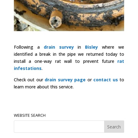
Following a
drain survey
in
Bisley
where we
identified a break in the pipe we returned today to
install a one-way rat wall to prevent future
rat
infestations
.
Check out our
drain survey page
or
contact us
to
learn more about this service.
WEBSITE SEARCH