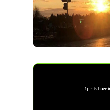
If pests have 