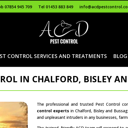
b 07854 945 709
Tel 01453 883 849
info@acdpestcontrol.co
ST CONTROL SERVICES AND TREATMENTS
BLOG
ROL IN CHALFORD, BISLEY A
The professional and trusted Pest Control c
control experts
in Chalford, Bisley and Bussag
and unpleasant intruders in any businesses, far
The trained, friendly ACD team will respond to 