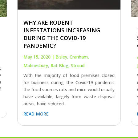
WHY ARE RODENT
INFESTATIONS INCREASING
DURING THE COVID-19
PANDEMIC?
May 15, 2020
|
Bisley
,
Cranham
,
Malmesbury
,
Rat Blog
,
Stroud
g
o
With the majority of food premises closed
n
for business during the Covid-19 pandemic
f
the food sources rats and mice would usually
have available, largely from waste disposal
areas, have reduced...
read more