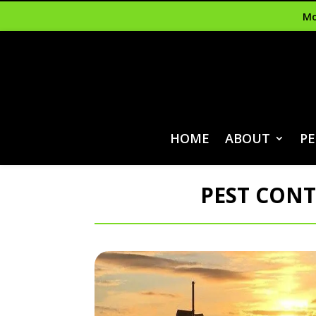
Mo
HOME
ABOUT
PE
PEST CONT