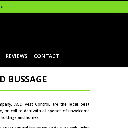
.uk
REVIEWS
CONTACT
ND BUSSAGE
ompany, ACD Pest Control, are the
local pest
e, on call to deal with all species of unwelcome
m holdings and homes.
any pest control issues seven days a week, using