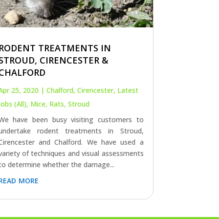
RODENT TREATMENTS IN
STROUD, CIRENCESTER &
CHALFORD
Apr 25, 2020
|
Chalford
,
Cirencester
,
Latest
Jobs (All)
,
Mice
,
Rats
,
Stroud
We have been busy visiting customers to
undertake rodent treatments in Stroud,
Cirencester and Chalford. We have used a
variety of techniques and visual assessments
to determine whether the damage...
read more