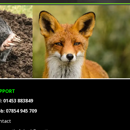
PPORT
l:
01453 883849
b:
07854 945 709
ntact