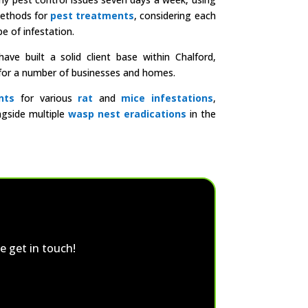
methods for
pest treatments
, considering each
e of infestation.
ve built a solid client base within Chalford,
l for a number of businesses and homes.
nts
for various
rat
and
mice infestations
,
ngside multiple
wasp nest eradications
in the
e get in touch!