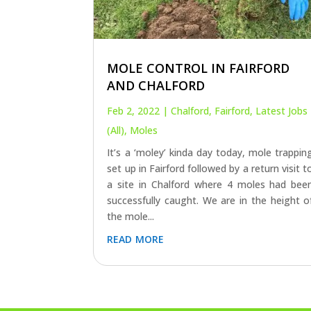
MOLE CONTROL IN FAIRFORD
AND CHALFORD
Feb 2, 2022
|
Chalford
,
Fairford
,
Latest Jobs
(All)
,
Moles
It’s a ‘moley’ kinda day today, mole trappin
set up in Fairford followed by a return visit t
a site in Chalford where 4 moles had bee
successfully caught. We are in the height o
the mole...
read more