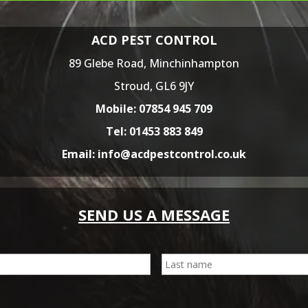
ACD PEST CONTROL
89 Glebe Road,
Minchinhampton
Stroud,
GL6 9JY
Mobile:
07854 945 709
Tel:
01453 883 849
Email:
info@acdpestcontrol.co.uk
SEND US A MESSAGE
First
E