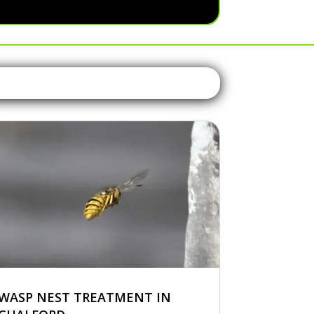
WASP NEST TREATMENT IN