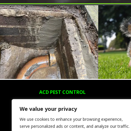
ACD PEST CONTROL
About Us
We value your privacy
Areas We Cover
We use cookies to enhance your browsing experience,
Blog
serve personalized ads or content, and analyze our traffic.