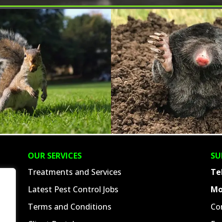
OUR SERVICES
SU
Treatments and Services
Te
Latest Pest Control Jobs
Mo
Terms and Conditions
Co