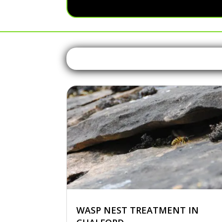
WASP NEST TREATMENT IN