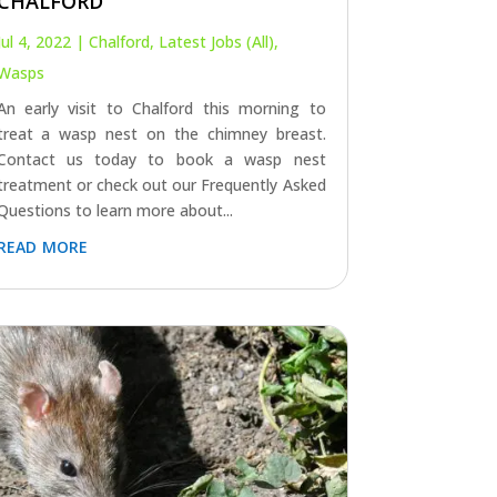
CHALFORD
Jul 4, 2022
|
Chalford
,
Latest Jobs (All)
,
Wasps
An early visit to Chalford this morning to
treat a wasp nest on the chimney breast.
Contact us today to book a wasp nest
treatment or check out our Frequently Asked
Questions to learn more about...
read more