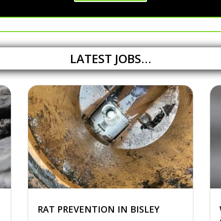
LATEST JOBS…
RAT PREVENTION IN BISLEY