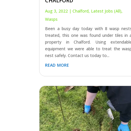
CHALFORD
Aug 3, 2022
|
Chalford
,
Latest Jobs (All)
,
Wasps
Been a busy day today with 8 wasp nest
treated, this one was found under tiles in 
property in Chalford. Using extendabl
equipment we were able to treat the was
nest safely. Contact us today to...
read more