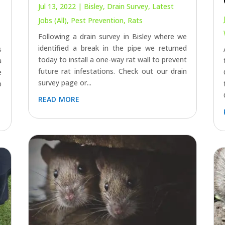
Jul 13, 2022
|
Bisley
,
Drain Survey
,
Latest
Jobs (All)
,
Pest Prevention
,
Rats
Following a drain survey in Bisley where we
identified a break in the pipe we returned
s
today to install a one-way rat wall to prevent
a
future rat infestations. Check out our drain
e
survey page or...
p
read more