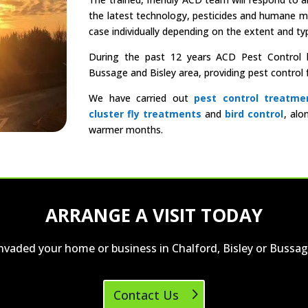
the latest technology, pesticides and humane 
case individually depending on the extent and typ
During the past 12 years ACD Pest Control ha
Bussage and Bisley area, providing pest contro
We have carried out
pest control treatme
cluster fly treatments
and
bird control
, alo
warmer months.
ARRANGE A VISIT TODAY
invaded your home or business in Chalford, Bisley or Bussag
Contact Us