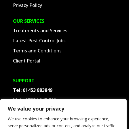
Privacy Policy
OUR SERVICES
Treatments and Services
Latest Pest Control Jobs
Terms and Conditions
Client Portal
SUPPORT
Tel:
01453 883849
Mob:
07854 945 709
We value your privacy
Contact
We use cookies to enhance your browsing experience,
Frequently Asked Questions
serve personalized ads or content, and analyze our traffic.