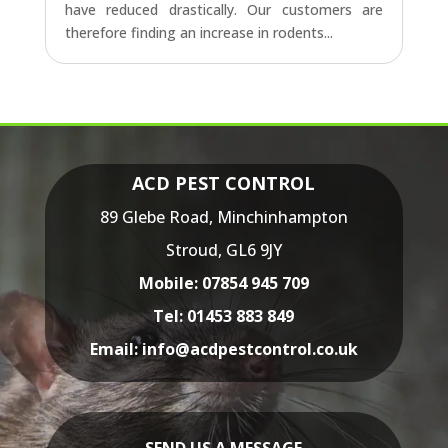
have reduced drastically. Our customers are
therefore finding an increase in rodents...
ACD PEST CONTROL
89 Glebe Road,
Minchinhampton
Stroud,
GL6 9JY
Mobile:
07854 945 709
Tel:
01453 883 849
Email:
info@acdpestcontrol.co.uk
SEND US A MESSAGE