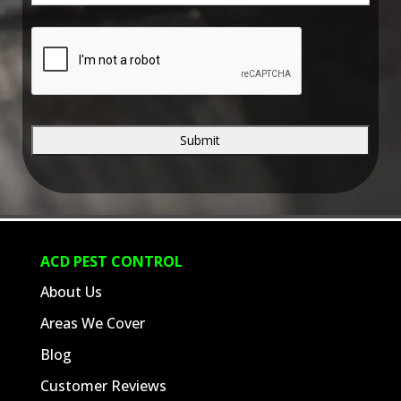
e
*
C
A
P
T
C
H
A
ACD PEST CONTROL
About Us
Areas We Cover
Blog
Customer Reviews