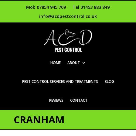
Mob 07854 945 709
Tel 01453 883 849
info@acdpestcontrol.co.uk
HOME
ABOUT
PEST CONTROL SERVICES AND TREATMENTS
BLOG
REVIEWS
CONTACT
CRANHAM