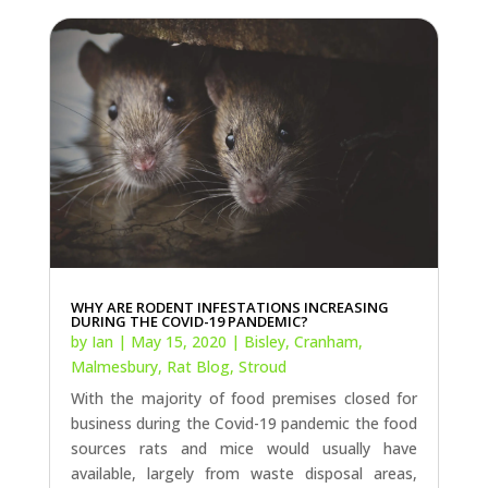
WHY ARE RODENT INFESTATIONS INCREASING
DURING THE COVID-19 PANDEMIC?
by
Ian
|
May 15, 2020
|
Bisley
,
Cranham
,
Malmesbury
,
Rat Blog
,
Stroud
With the majority of food premises closed for
business during the Covid-19 pandemic the food
sources rats and mice would usually have
available, largely from waste disposal areas,