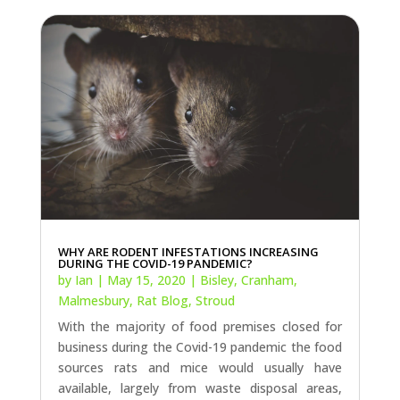
WHY ARE RODENT INFESTATIONS INCREASING
DURING THE COVID-19 PANDEMIC?
by
Ian
|
May 15, 2020
|
Bisley
,
Cranham
,
Malmesbury
,
Rat Blog
,
Stroud
With the majority of food premises closed for
business during the Covid-19 pandemic the food
sources rats and mice would usually have
available, largely from waste disposal areas,