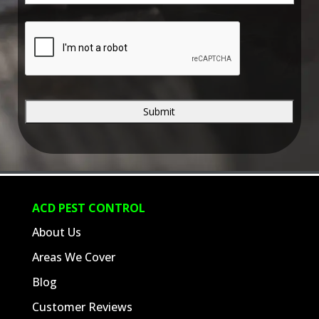
e
*
C
A
P
T
C
H
A
ACD PEST CONTROL
About Us
Areas We Cover
Blog
Customer Reviews