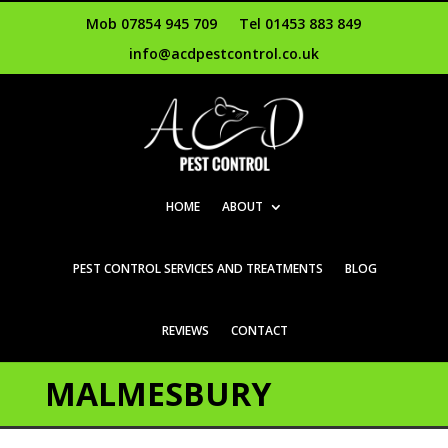
Mob 07854 945 709
Tel 01453 883 849
info@acdpestcontrol.co.uk
HOME
ABOUT
PEST CONTROL SERVICES AND TREATMENTS
BLOG
REVIEWS
CONTACT
MALMESBURY