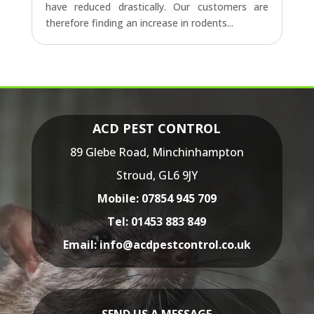
have reduced drastically. Our customers are
therefore finding an increase in rodents...
ACD PEST CONTROL
89 Glebe Road,
Minchinhampton
Stroud,
GL6 9JY
Mobile:
07854 945 709
Tel:
01453 883 849
Email:
info@acdpestcontrol.co.uk
SEND US A MESSAGE