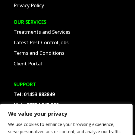
Privacy Policy
OUR SERVICES
Treatments and Services
Latest Pest Control Jobs
Terms and Conditions
Client Portal
SUPPORT
Tel:
01453 883849
Mob:
07854 945 709
We value your privacy
Contact
We use cookies to enhance your browsing experience,
Frequently Asked Questions
serve personalized ads or content, and analyze our traffic.