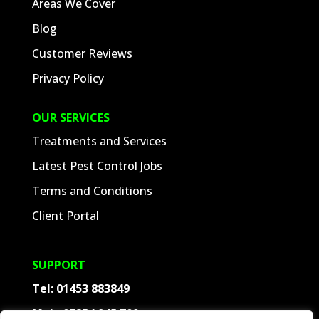
Areas We Cover
Blog
Customer Reviews
Privacy Policy
OUR SERVICES
Treatments and Services
Latest Pest Control Jobs
Terms and Conditions
Client Portal
SUPPORT
Tel:
01453 883849
Mob:
07854 945 709