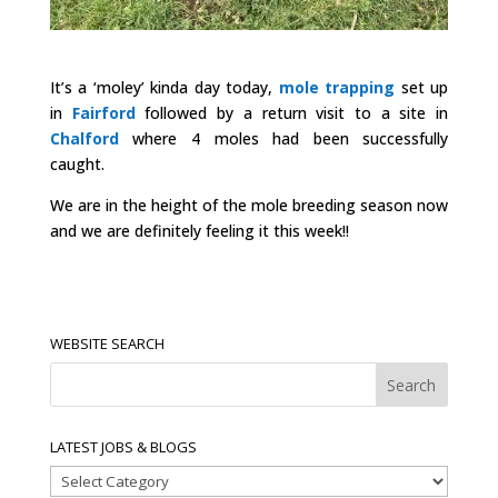
It’s a ‘moley’ kinda day today,
mole trapping
set up
in
Fairford
followed by a return visit to a site in
Chalford
where 4 moles had been successfully
caught.
We are in the height of the mole breeding season now
and we are definitely feeling it this week!!
WEBSITE SEARCH
LATEST JOBS & BLOGS
Latest