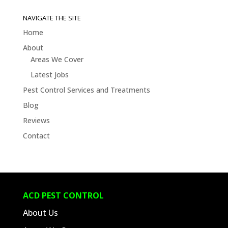
Jobs
&
NAVIGATE THE SITE
Blogs
Home
About
Areas We Cover
Latest Jobs
Pest Control Services and Treatments
Blog
Reviews
Contact
ACD PEST CONTROL
About Us