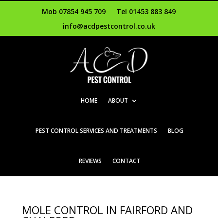
Mob 07854 945 709
Tel 01453 883 849
info@acdpestcontrol.co.uk
HOME
ABOUT
PEST CONTROL SERVICES AND TREATMENTS
BLOG
REVIEWS
CONTACT
MOLE CONTROL IN FAIRFORD AND