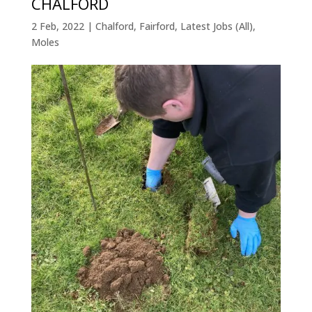
CHALFORD
2 Feb, 2022
|
Chalford
,
Fairford
,
Latest Jobs (All)
,
Moles