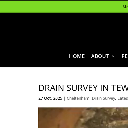
Mo
HOME
ABOUT
PE
DRAIN SURVEY IN TE
27 Oct, 2025
|
Cheltenham
,
Drain Survey
,
Lates