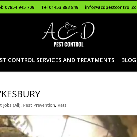
b 07854 945 709
Tel 01453 883 849
info@acdpestcontrol.co
ST CONTROL SERVICES AND TREATMENTS
BLOG
WKESBURY
t Jobs (All)
,
Pest Prevention
,
Rats