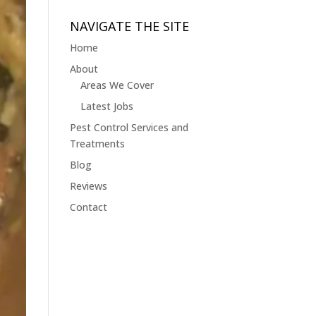
Jobs
&
NAVIGATE THE SITE
Blogs
Home
About
Areas We Cover
Latest Jobs
Pest Control Services and
Treatments
Blog
Reviews
Contact