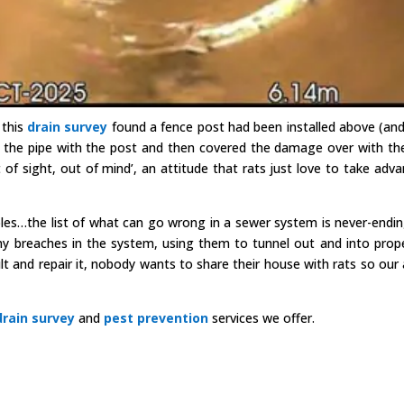
 this
drain survey
found a fence post had been installed above (and
 the pipe with the post and then covered the damage over with th
of sight, out of mind’, an attitude that rats just love to take adv
oles…the list of what can go wrong in a sewer system is never-endi
ny breaches in the system, using them to tunnel out and into prope
ult and repair it, nobody wants to share their house with rats so our 
drain survey
and
pest prevention
services we offer.