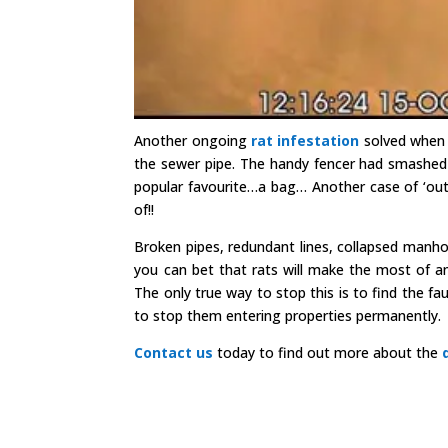
Another ongoing
rat infestation
solved when
the sewer pipe. The handy fencer had smashed
popular favourite…a bag… Another case of ‘out 
of!!
Broken pipes, redundant lines, collapsed manh
you can bet that rats will make the most of a
The only true way to stop this is to find the fa
to stop them entering properties permanently.
Contact us
today to find out more about the