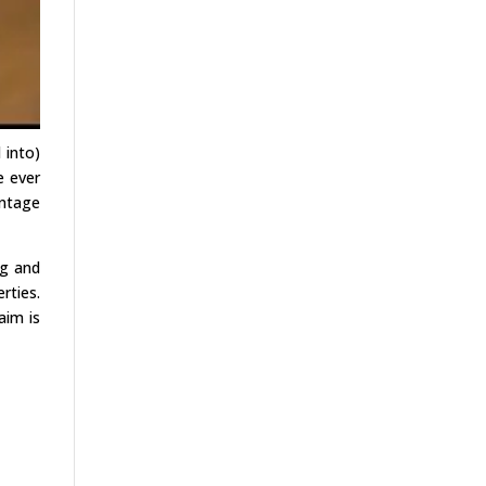
 into)
e ever
antage
ng and
rties.
aim is