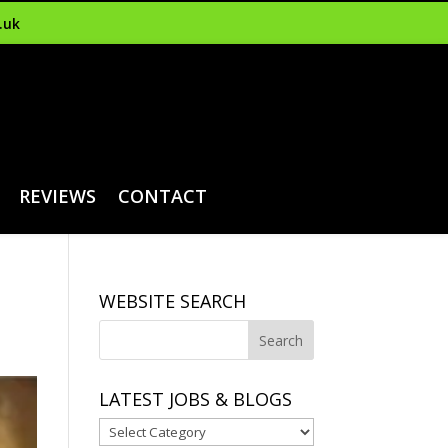
.uk
REVIEWS
CONTACT
WEBSITE SEARCH
LATEST JOBS & BLOGS
Latest