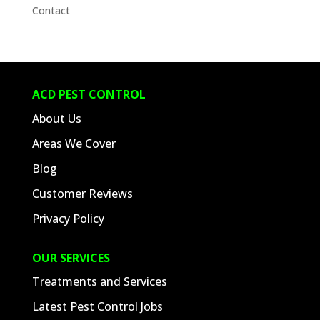
Contact
ACD PEST CONTROL
About Us
Areas We Cover
Blog
Customer Reviews
Privacy Policy
OUR SERVICES
Treatments and Services
Latest Pest Control Jobs