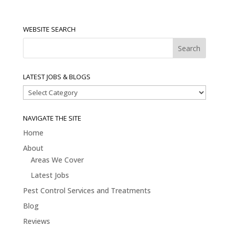
WEBSITE SEARCH
LATEST JOBS & BLOGS
Latest
Jobs
&
NAVIGATE THE SITE
Blogs
Home
About
Areas We Cover
Latest Jobs
Pest Control Services and Treatments
Blog
Reviews