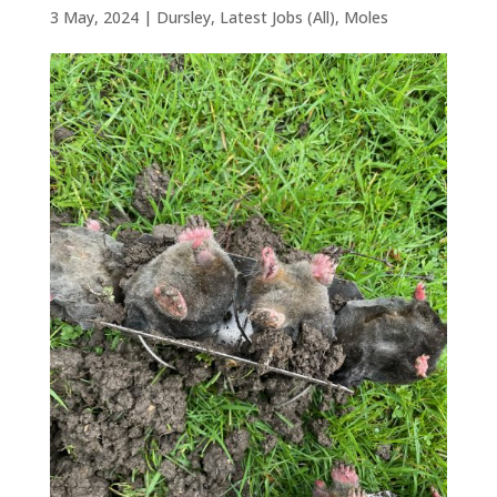
3 May, 2024
|
Dursley
,
Latest Jobs (All)
,
Moles