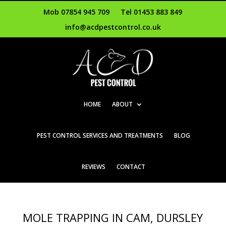
Mob 07854 945 709
Tel 01453 883 849
info@acdpestcontrol.co.uk
HOME
ABOUT
PEST CONTROL SERVICES AND TREATMENTS
BLOG
REVIEWS
CONTACT
MOLE TRAPPING IN CAM, DURSLEY