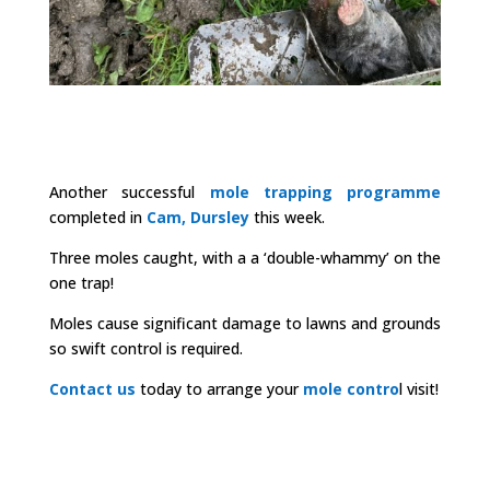
Another successful
mole trapping programme
completed in
Cam, Dursley
this week.
Three moles caught, with a a ‘double-whammy’ on the
one trap!
Moles cause significant damage to lawns and grounds
so swift control is required.
Contact us
today to arrange your
mole contro
l visit!