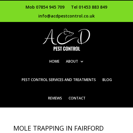
Mob 07854 945 709
Tel 01453 883 849
info@acdpestcontrol.co.uk
HOME
ABOUT
PEST CONTROL SERVICES AND TREATMENTS
BLOG
REVIEWS
CONTACT
MOLE TRAPPING IN FAIRFORD