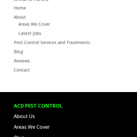
Blogs
Home
About
Areas We Cover
Latest Jobs
Pest Control Services and Treatments
Blog
Reviews
Contact
ACD PEST CONTROL
About Us
Areas We Cover