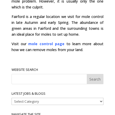
mole problem. However, it is usually only the one
which is the culprit.
Fairford is a regular location we visit for mole control
in late Autumn and early Spring. The abundance of
green areas in Fairford and the surrounding towns is
an ideal place for moles to set up home.
Visit our
mole control page
to learn more about
how we can remove moles from your land.
WEBSITE SEARCH
LATEST JOBS & BLOGS
Latest
Jobs
&
NAVIGATE THE SITE