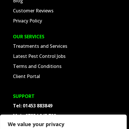
Blog
Customer Reviews
Privacy Policy
OUR SERVICES
Treatments and Services
Latest Pest Control Jobs
Terms and Conditions
Client Portal
SUPPORT
Tel:
01453 883849
Mob:
07854 945 709
We value your privacy
Contact