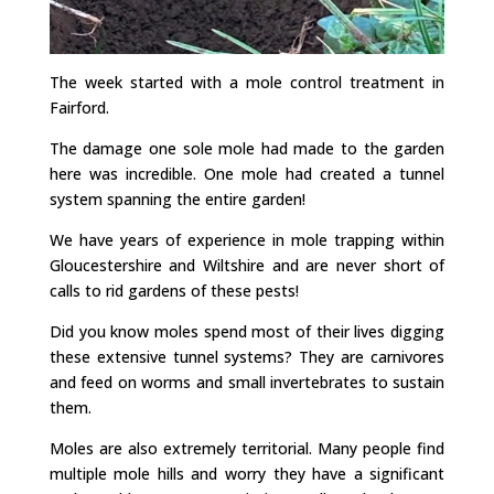
The week started with a mole control treatment in
Fairford.
The damage one sole mole had made to the garden
here was incredible. One mole had created a tunnel
system spanning the entire garden!
We have years of experience in mole trapping within
Gloucestershire and Wiltshire and are never short of
calls to rid gardens of these pests!
Did you know moles spend most of their lives digging
these extensive tunnel systems? They are carnivores
and feed on worms and small invertebrates to sustain
them.
Moles are also extremely territorial. Many people find
multiple mole hills and worry they have a significant