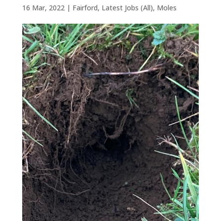
16 Mar, 2022
|
Fairford
,
Latest Jobs (All)
,
Moles