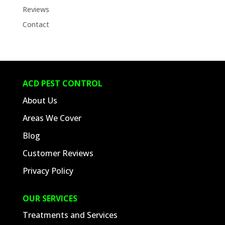
Reviews
Contact
ACD PEST CONTROL
About Us
Areas We Cover
Blog
Customer Reviews
Privacy Policy
OUR SERVICES
Treatments and Services