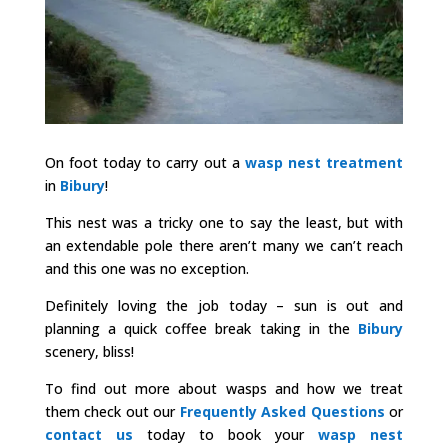
On foot today to carry out a
wasp nest treatment
in
Bibury
!
This nest was a tricky one to say the least, but with
an extendable pole there aren’t many we can’t reach
and this one was no exception.
Definitely loving the job today – sun is out and
planning a quick coffee break taking in the
Bibury
scenery, bliss!
To find out more about wasps and how we treat
them check out our
Frequently Asked Questions
or
contact us
today to book your
wasp nest