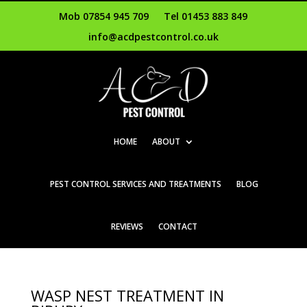
Mob 07854 945 709
Tel 01453 883 849
info@acdpestcontrol.co.uk
HOME
ABOUT
PEST CONTROL SERVICES AND TREATMENTS
BLOG
REVIEWS
CONTACT
WASP NEST TREATMENT IN