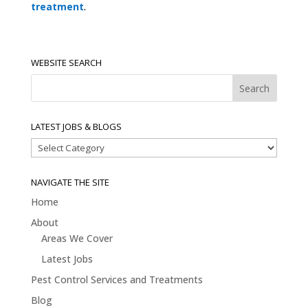
treatment
.
WEBSITE SEARCH
LATEST JOBS & BLOGS
Latest
Jobs
&
NAVIGATE THE SITE
Blogs
Home
About
Areas We Cover
Latest Jobs
Pest Control Services and Treatments
Blog