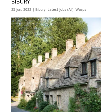
BIBURY
25 Jun, 2022
|
Bibury
,
Latest Jobs (All)
,
Wasps