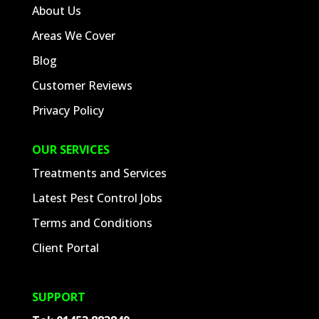
About Us
Areas We Cover
Blog
Customer Reviews
Privacy Policy
OUR SERVICES
Treatments and Services
Latest Pest Control Jobs
Terms and Conditions
Client Portal
SUPPORT