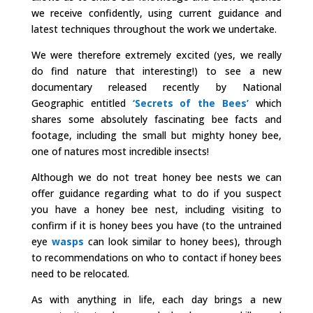
we receive confidently, using current guidance and
latest techniques throughout the work we undertake.
We were therefore extremely excited (yes, we really
do find nature that interesting!) to see a new
documentary released recently by National
Geographic entitled
‘Secrets of the Bees’
which
shares some absolutely fascinating bee facts and
footage, including the small but mighty honey bee,
one of natures most incredible insects!
Although we do not treat honey bee nests we can
offer guidance regarding what to do if you suspect
you have a honey bee nest, including visiting to
confirm if it is honey bees you have (to the untrained
eye
wasps
can look similar to honey bees), through
to recommendations on who to contact if honey bees
need to be relocated.
As with anything in life, each day brings a new