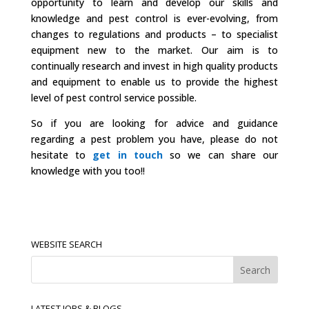
opportunity to learn and develop our skills and
knowledge and pest control is ever-evolving, from
changes to regulations and products – to specialist
equipment new to the market. Our aim is to
continually research and invest in high quality products
and equipment to enable us to provide the highest
level of pest control service possible.
So if you are looking for advice and guidance
regarding a pest problem you have, please do not
hesitate to
get in touch
so we can share our
knowledge with you too!!
WEBSITE SEARCH
LATEST JOBS & BLOGS