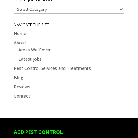
Latest
Jobs
&
NAVIGATE THE SITE
Blogs
Home
About
Areas We Cover
Latest Jobs
Pest Control Services and Treatments
Blog
Reviews
Contact
ACD PEST CONTROL