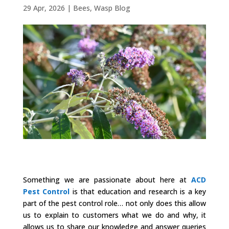
29 Apr, 2026
|
Bees
,
Wasp Blog
Something we are passionate about here at
ACD
Pest Control
is that education and research is a key
part of the pest control role… not only does this allow
us to explain to customers what we do and why, it
allows us to share our knowledge and answer queries