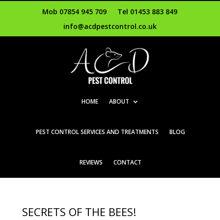
Mob 07854 945 709
Tel 01453 883 849
info@acdpestcontrol.co.uk
HOME
ABOUT
PEST CONTROL SERVICES AND TREATMENTS
BLOG
REVIEWS
CONTACT
SECRETS OF THE BEES!