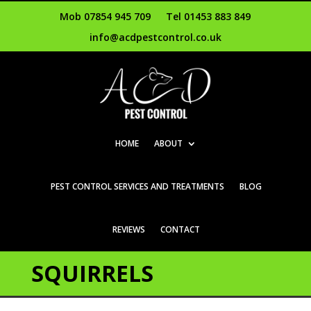
Mob 07854 945 709
Tel 01453 883 849
info@acdpestcontrol.co.uk
HOME
ABOUT
PEST CONTROL SERVICES AND TREATMENTS
BLOG
REVIEWS
CONTACT
SQUIRRELS