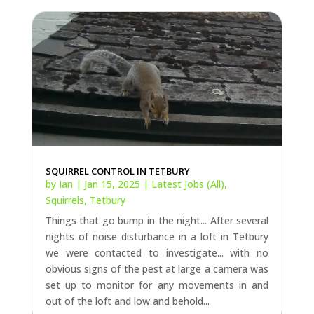
SQUIRREL CONTROL IN TETBURY
by
Ian
|
Jan 15, 2025
|
Latest Jobs (All)
,
Squirrels
,
Tetbury
Things that go bump in the night... After several
nights of noise disturbance in a loft in Tetbury
we were contacted to investigate... with no
obvious signs of the pest at large a camera was
set up to monitor for any movements in and
out of the loft and low and behold...