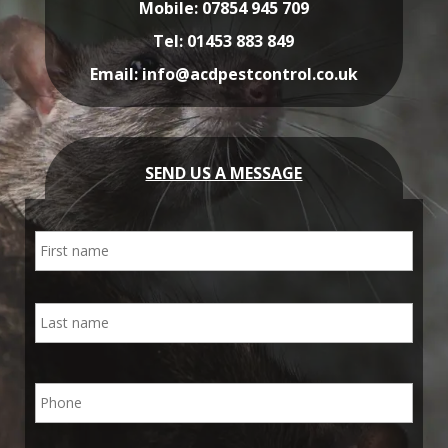
Mobile:
07854 945 709
Tel:
01453 883 849
Email:
info@acdpestcontrol.co.uk
SEND US A MESSAGE
N
First
a
m
e
Last
P
h
o
n
E