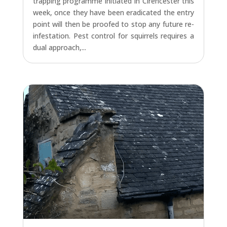
trapping programme initiated in Cirencester this
week, once they have been eradicated the entry
point will then be proofed to stop any future re-
infestation. Pest control for squirrels requires a
dual approach,...