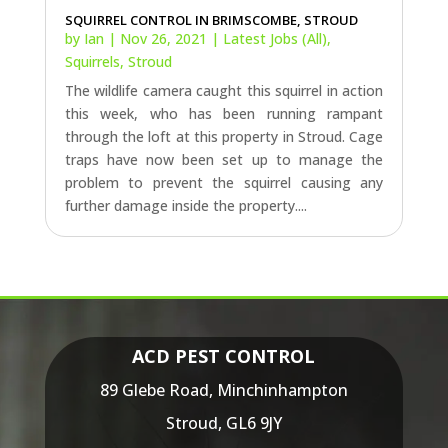
SQUIRREL CONTROL IN BRIMSCOMBE, STROUD
by
Ian
|
Nov 26, 2021
|
Latest Jobs (All)
,
Squirrels
,
Stroud
The wildlife camera caught this squirrel in action
this week, who has been running rampant
through the loft at this property in Stroud. Cage
traps have now been set up to manage the
problem to prevent the squirrel causing any
further damage inside the property....
ACD PEST CONTROL
89 Glebe Road,
Minchinhampton
Stroud,
GL6 9JY