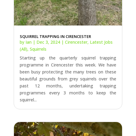
SQUIRREL TRAPPING IN CIRENCESTER
by
Ian
|
Dec 3, 2024
|
Cirencester
,
Latest Jobs
(All)
,
Squirrels
Starting up the quarterly squirrel trapping
programme in Cirencester this week. We have
been busy protecting the many trees on these
beautiful grounds from grey squirrels over the
past 12 months, undertaking trapping
programmes every 3 months to keep the
squirrel...