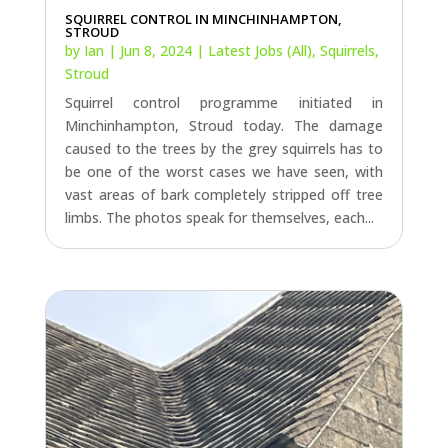
SQUIRREL CONTROL IN MINCHINHAMPTON,
STROUD
by
Ian
|
Jun 8, 2024
|
Latest Jobs (All)
,
Squirrels
,
Stroud
Squirrel control programme initiated in
Minchinhampton, Stroud today. The damage
caused to the trees by the grey squirrels has to
be one of the worst cases we have seen, with
vast areas of bark completely stripped off tree
limbs. The photos speak for themselves, each...