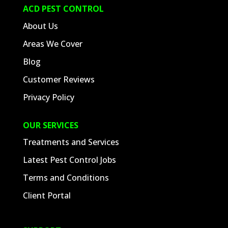
ACD PEST CONTROL
About Us
Areas We Cover
Blog
Customer Reviews
Privacy Policy
OUR SERVICES
Treatments and Services
Latest Pest Control Jobs
Terms and Conditions
Client Portal