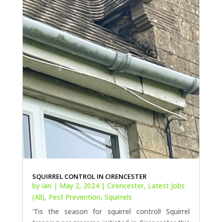
SQUIRREL CONTROL IN CIRENCESTER
by
Ian
|
May 2, 2024
|
Cirencester
,
Latest Jobs
(All)
,
Pest Prevention
,
Squirrels
'Tis the season for squirrel control! Squirrel