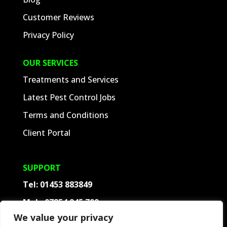
Customer Reviews
Privacy Policy
OUR SERVICES
Treatments and Services
Latest Pest Control Jobs
Terms and Conditions
Client Portal
SUPPORT
Tel:
01453 883849
Mob:
07854 945 709
We value your privacy
Contact