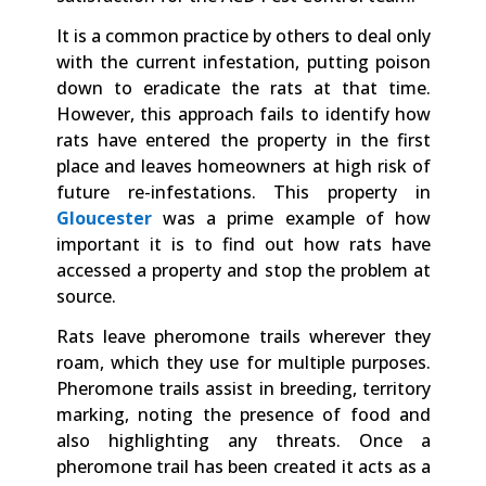
It is a common practice by others to deal only
with the current infestation, putting poison
down to eradicate the rats at that time.
However, this approach fails to identify how
rats have entered the property in the first
place and leaves homeowners at high risk of
future re-infestations. This property in
Gloucester
was a prime example of how
important it is to find out how rats have
accessed a property and stop the problem at
source.
Rats leave pheromone trails wherever they
roam, which they use for multiple purposes.
Pheromone trails assist in breeding, territory
marking, noting the presence of food and
also highlighting any threats. Once a
pheromone trail has been created it acts as a