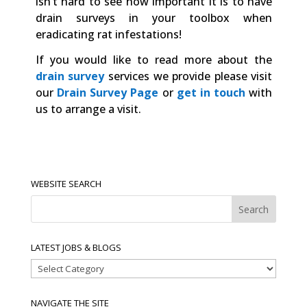
isn’t hard to see how important it is to have
drain surveys in your toolbox when
eradicating rat infestations!
If you would like to read more about the
drain survey
services we provide please visit
our
Drain Survey Page
or
get in touch
with
us to arrange a visit.
WEBSITE SEARCH
LATEST JOBS & BLOGS
Latest
Jobs
&
NAVIGATE THE SITE