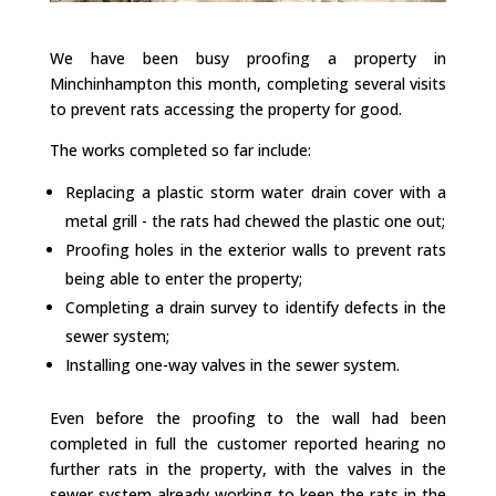
We have been busy proofing a property in
Minchinhampton this month, completing several visits
to prevent rats accessing the property for good.
The works completed so far include:
Replacing a plastic storm water drain cover with a
metal grill - the rats had chewed the plastic one out;
Proofing holes in the exterior walls to prevent rats
being able to enter the property;
Completing a drain survey to identify defects in the
sewer system;
Installing one-way valves in the sewer system.
Even before the proofing to the wall had been
completed in full the customer reported hearing no
further rats in the property, with the valves in the
sewer system already working to keep the rats in the