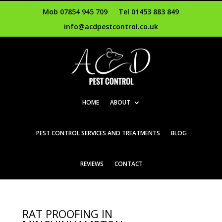
Mob 07854 945 709
Tel 01453 883 849
info@acdpestcontrol.co.uk
HOME
ABOUT
PEST CONTROL SERVICES AND TREATMENTS
BLOG
REVIEWS
CONTACT
RAT PROOFING IN