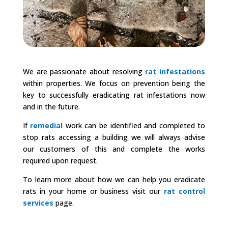
We are passionate about resolving
rat infestations
within properties. We focus on prevention being the
key to successfully eradicating rat infestations now
and in the future.
If
remedial
work can be identified and completed to
stop rats accessing a building we will always advise
our customers of this and complete the works
required upon request.
To learn more about how we can help you eradicate
rats in your home or business visit our
rat control
services
page.