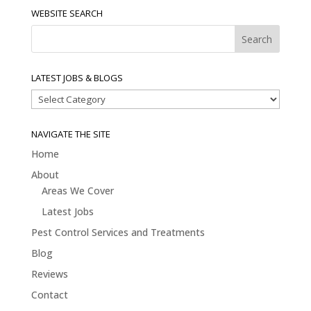
WEBSITE SEARCH
LATEST JOBS & BLOGS
Latest
Jobs
&
NAVIGATE THE SITE
Blogs
Home
About
Areas We Cover
Latest Jobs
Pest Control Services and Treatments
Blog
Reviews
Contact