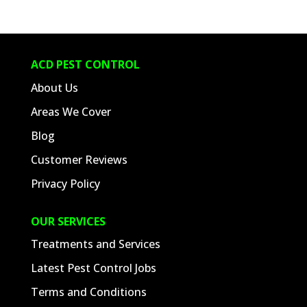
ACD PEST CONTROL
About Us
Areas We Cover
Blog
Customer Reviews
Privacy Policy
OUR SERVICES
Treatments and Services
Latest Pest Control Jobs
Terms and Conditions