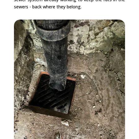
sewers - back where they belong.