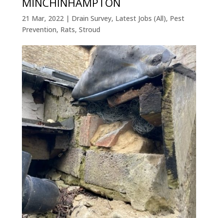
MINCHINHAMPTON
21 Mar, 2022
|
Drain Survey
,
Latest Jobs (All)
,
Pest
Prevention
,
Rats
,
Stroud